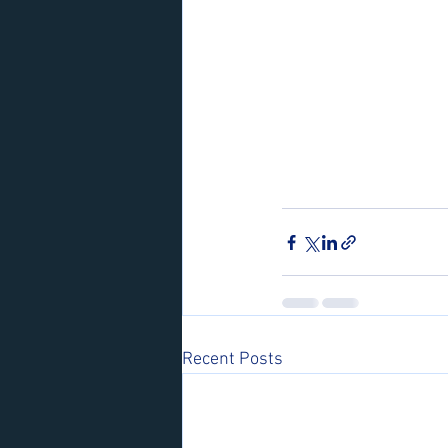
Recent Posts