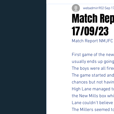
webadmin902
Sep 17
Match Rep
17/09/23
Match Report NMJFC 
First game of the new 
usually ends up going 
The boys were all fir
The game started and 
chances but not having 
High Lane managed to b
the New Mills box whi
Lane couldn’t believe 
The Millers seemed to