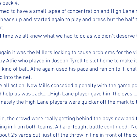
 back 4. 
emed to have a small lapse of concentration and High Lane m
 heads up and started again to play and press but the half 
t. 
lf time we all knew what we had to do as we didn’t deserve 
gain it was the Millers looking to cause problems for the vis
y Alfie who played in Joseph Tyrell to slot home to make it
ind of ball, Alfie again used his pace and ran on to it, cha
 into the net. 
 all action. New Mills conceded a penalty with the game po
ld help us was Jack……High Lane player gave him the eyes…
nately the High Lane players were quicker off the mark to 
 in, the crowd were really getting behind the boys now and 
ing in from both teams. A hard-fought battle 
continued.
 N
bout 25 yards out, just off the throw in line in front of the c