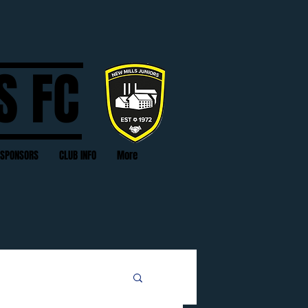
S FC
SPONSORS
CLUB INFO
More