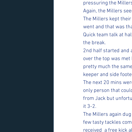
pressuring the Millers
Again, the Millers se
The Millers kept their
went and that was tha
Quick team talk at ha
the break. 
2nd half started and a
over the top was met b
pretty much the same k
keeper and side footed
The next 20 mins were
only person that cou
from Jack but unfortu
it 3-2. 
The Millers again dug
few tasty tackles com
received  a free kick a