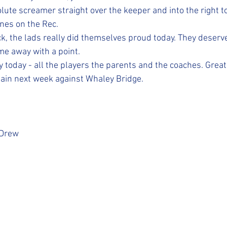
ute screamer straight over the keeper and into the right t
nes on the Rec. 
ck, the lads really did themselves proud today. They deserv
e away with a point. 
today - all the players the parents and the coaches. Great 
ain next week against Whaley Bridge. 
 Drew