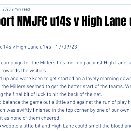
, 2023
2 min read
ort NMJFC u14s v High Lane 
u14s v High Lane u14s - 17/09/23
campaign for the Millers this morning against High Lane, a 
towards the visitors. 
ed up and were keen to get started on a lovely morning down
the Millers seemed to get the better start of the teams. W
the final bit of luck to hit the back of the net. 
alance the game out a little and against the run of play ha
ch was swiftly finished in the top corner by one of our own 
it as none of them cheered. 
 wobble a little bit and High Lane could smell the blood an