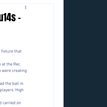
u14s -
fixture that 
 at the Rec. 
e were creating 
d the ball in 
players. High 
d carried on 