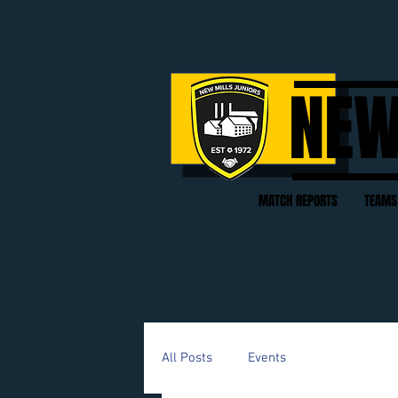
NEW
MATCH REPORTS
TEAMS
All Posts
Events