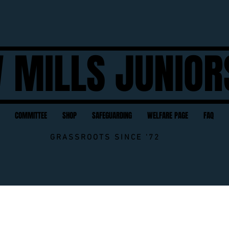
 MILLS JUNIOR
COMMITTEE
SHOP
SAFEGUARDING
WELFARE PAGE
FAQ
GRASSROOTS SINCE '72