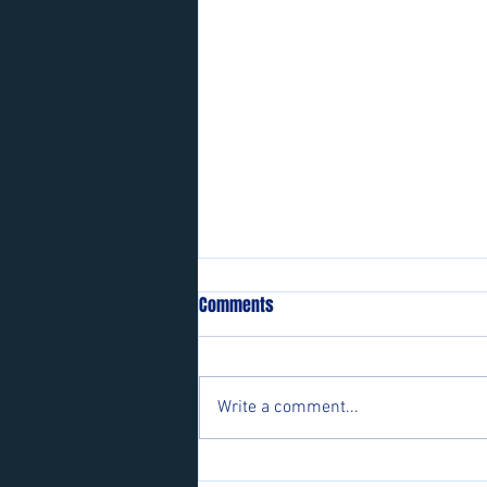
Comments
Write a comment...
Players wanted for some of our