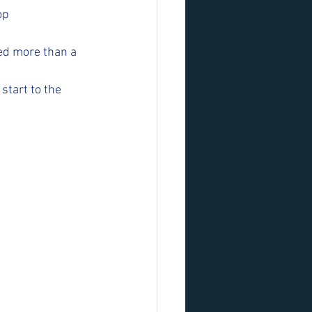
op 
ed more than a 
start to the 