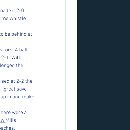
ade it 2-0. 
time whistle 
to be behind at 
itors. A ball 
 2-1. With 
llenged the 
ised at 2-2 the 
….great save 
tap in and make 
there were a 
ew 
Mills 
oaches. 