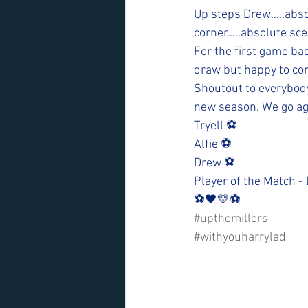
Up steps Drew…..absol
corner…..absolute sce
For the first game ba
draw but happy to com
Shoutout to everybody 
new season. We go ag
Tryell ⚽️
Alfie ⚽️
Drew ⚽️
Player of the Match -
⚽️🖤💛⚽️ 
#upthemillers
#withyouharrylad