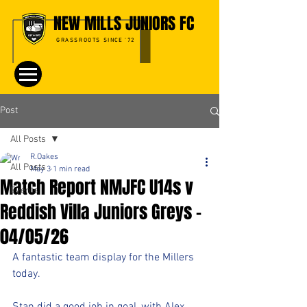
NEW MILLS JUNIORS FC
GRASSROOTS SINCE '72
Post
All Posts
R.Oakes
All Posts
May 3
1 min read
Match Report NMJFC U14s v
Events
Reddish Villa Juniors Greys -
04/05/26
A fantastic team display for the Millers 
today.