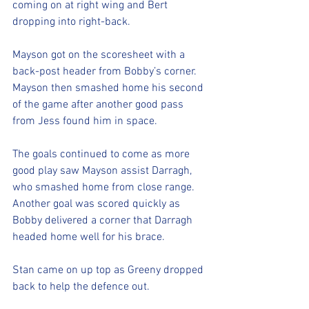
coming on at right wing and Bert 
dropping into right-back.
Mayson got on the scoresheet with a 
back-post header from Bobby’s corner. 
Mayson then smashed home his second 
of the game after another good pass 
from Jess found him in space.
The goals continued to come as more 
good play saw Mayson assist Darragh, 
who smashed home from close range. 
Another goal was scored quickly as 
Bobby delivered a corner that Darragh 
headed home well for his brace.
Stan came on up top as Greeny dropped 
back to help the defence out.