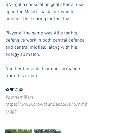
RNE got a consolation goal after a mix-
up in the Millers’ back line, which 
finished the scoring for the day.
Player of the game was Alfie for his 
defensive work in both central defence 
and central midfield, along with his 
energy all match.
Another fantastic team performance 
from this group.
⚽️🖤💛⚽️ 
#upthemillers
https://www.crowdfunder.co.uk/p/nmjf
c-opf