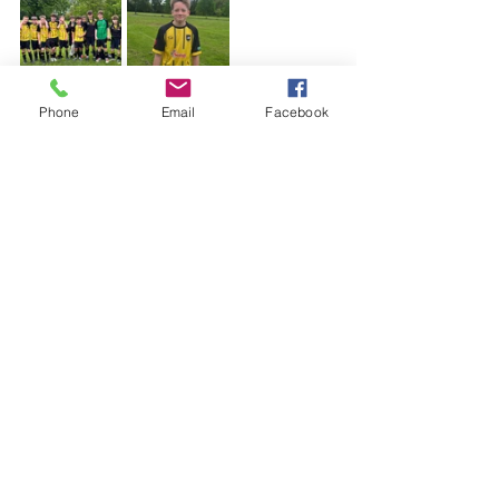
Phone
Email
Facebook
See All
Recent Posts