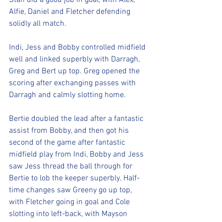
Stan did a good job in goal, with Alex, 
Alfie, Daniel and Fletcher defending 
solidly all match.
Indi, Jess and Bobby controlled midfield 
well and linked superbly with Darragh, 
Greg and Bert up top. Greg opened the 
scoring after exchanging passes with 
Darragh and calmly slotting home.
Bertie doubled the lead after a fantastic 
assist from Bobby, and then got his 
second of the game after fantastic 
midfield play from Indi, Bobby and Jess 
saw Jess thread the ball through for 
Bertie to lob the keeper superbly. Half-
time changes saw Greeny go up top, 
with Fletcher going in goal and Cole 
slotting into left-back, with Mayson 