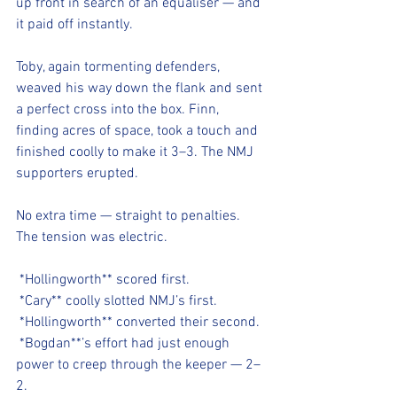
up front in search of an equaliser — and 
it paid off instantly.
Toby, again tormenting defenders, 
weaved his way down the flank and sent 
a perfect cross into the box. Finn, 
finding acres of space, took a touch and 
finished coolly to make it 3–3. The NMJ 
supporters erupted.
No extra time — straight to penalties. 
The tension was electric.
*Hollingworth** scored first.
*Cary** coolly slotted NMJ’s first.
*Hollingworth** converted their second.
*Bogdan**’s effort had just enough 
power to creep through the keeper — 2–
2.