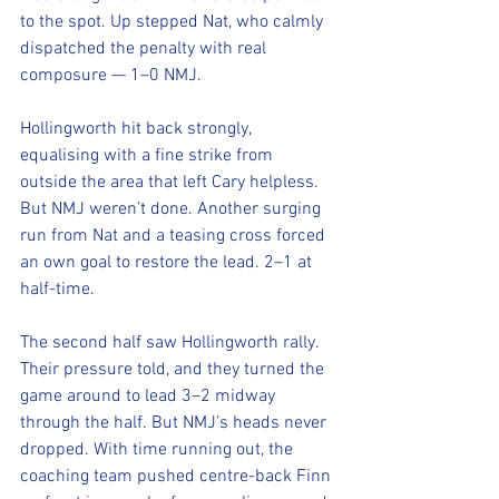
to the spot. Up stepped Nat, who calmly 
dispatched the penalty with real 
composure — 1–0 NMJ.
Hollingworth hit back strongly, 
equalising with a fine strike from 
outside the area that left Cary helpless. 
But NMJ weren’t done. Another surging 
run from Nat and a teasing cross forced 
an own goal to restore the lead. 2–1 at 
half-time.
The second half saw Hollingworth rally. 
Their pressure told, and they turned the 
game around to lead 3–2 midway 
through the half. But NMJ’s heads never 
dropped. With time running out, the 
coaching team pushed centre-back Finn 