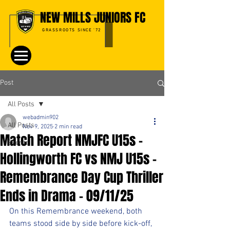
NEW MILLS JUNIORS FC
GRASSROOTS SINCE '72
Post
All Posts
webadmin902
All Posts
Nov 9, 2025
2 min read
Match Report NMJFC U15s -
Events
Hollingworth FC vs NMJ U15s –
Remembrance Day Cup Thriller
Ends in Drama - 09/11/25
On this Remembrance weekend, both 
teams stood side by side before kick-off, 