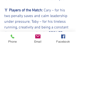
🏅 
Players of the Match:
 Cary – for his 
two penalty saves and calm leadership 
under pressure; Toby – for his tireless 
running, creativity and being a constant 
threat....not to mention the 
SPOILER 
ALERT
 winning penalty!
Phone
Email
Facebook
⚽️🖤💛⚽️ 
#upthemillers