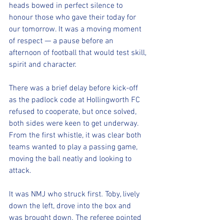
heads bowed in perfect silence to 
honour those who gave their today for 
our tomorrow. It was a moving moment 
of respect — a pause before an 
afternoon of football that would test skill, 
spirit and character.
There was a brief delay before kick-off 
as the padlock code at Hollingworth FC 
refused to cooperate, but once solved, 
both sides were keen to get underway. 
From the first whistle, it was clear both 
teams wanted to play a passing game, 
moving the ball neatly and looking to 
attack.
It was NMJ who struck first. Toby, lively 
down the left, drove into the box and 
was brought down. The referee pointed 