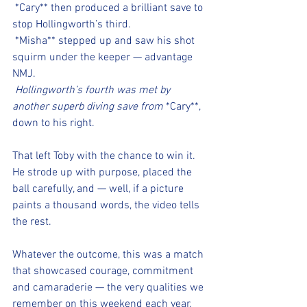
*Cary** then produced a brilliant save to 
stop Hollingworth’s third.
*Misha** stepped up and saw his shot 
squirm under the keeper — advantage 
NMJ.
 Hollingworth’s fourth was met by 
another superb diving save from 
*Cary**, 
down to his right.
That left Toby with the chance to win it. 
He strode up with purpose, placed the 
ball carefully, and — well, if a picture 
paints a thousand words, the video tells 
the rest.
Whatever the outcome, this was a match 
that showcased courage, commitment 
and camaraderie — the very qualities we 
remember on this weekend each year.