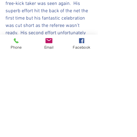
free-kick taker was seen again.  His 
superb effort hit the back of the net the 
first time but his fantastic celebration 
was cut short as the referee wasn’t 
ready.  His second effort unfortunately 
went wide but he still believes in that 
right foot.  
Phone
Email
Facebook
Elliott every week doesn’t seem to stop 
running, his confidence in his ability to 
run with the ball, shoot and score are 
evident but his confidence in helping the 
team keeps growing as he keeps 
tracking back to help his defence when 
needed.    
A second half full of belief, effort and 
teamwork with the variety of 
celebrations growing each week. 
 Another fantastic performance from the 
Mini-Millers this week – keep going and 