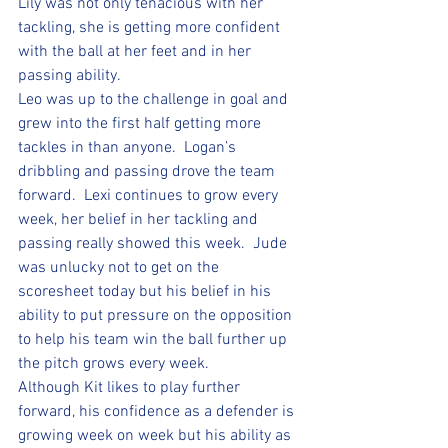
Lily was not only tenacious with her 
tackling, she is getting more confident 
with the ball at her feet and in her 
passing ability.  
Leo was up to the challenge in goal and 
grew into the first half getting more 
tackles in than anyone.  Logan’s 
dribbling and passing drove the team 
forward.  Lexi continues to grow every 
week, her belief in her tackling and 
passing really showed this week.  Jude 
was unlucky not to get on the 
scoresheet today but his belief in his 
ability to put pressure on the opposition 
to help his team win the ball further up 
the pitch grows every week.  
Although Kit likes to play further 
forward, his confidence as a defender is 
growing week on week but his ability as 