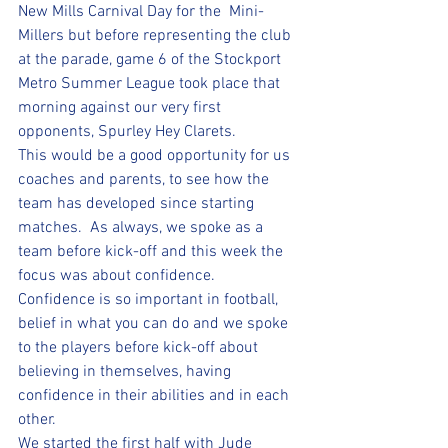
New Mills Carnival Day for the  Mini-
Millers but before representing the club 
at the parade, game 6 of the Stockport 
Metro Summer League took place that 
morning against our very first 
opponents, Spurley Hey Clarets.  
This would be a good opportunity for us 
coaches and parents, to see how the 
team has developed since starting 
matches.  As always, we spoke as a 
team before kick-off and this week the 
focus was about confidence.  
Confidence is so important in football, 
belief in what you can do and we spoke 
to the players before kick-off about 
believing in themselves, having 
confidence in their abilities and in each 
other.  
We started the first half with Jude 