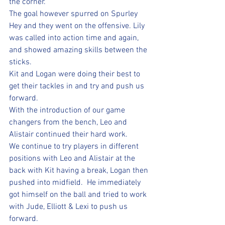
the corner.  
The goal however spurred on Spurley 
Hey and they went on the offensive. Lily 
was called into action time and again, 
and showed amazing skills between the 
sticks.  
Kit and Logan were doing their best to 
get their tackles in and try and push us 
forward.  
With the introduction of our game 
changers from the bench, Leo and 
Alistair continued their hard work.  
We continue to try players in different 
positions with Leo and Alistair at the 
back with Kit having a break, Logan then 
pushed into midfield.  He immediately 
got himself on the ball and tried to work 
with Jude, Elliott & Lexi to push us 
forward. 