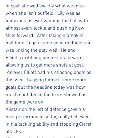
in goal, showed exactly what we miss 
when she isn’t outfield.  Lily was as 
tenacious as ever winning the ball with 
almost every tackle and pushing New 
Mills forward.  After taking a break at 
half time, Logan came on in midfield and 
was linking the play well.  He and 
Elliott’s dribbling pushed us forward 
allowing us to get more shots at goal. 
 As ever, Elliott had his shooting boots on 
this week bagging himself some more 
goals but the headline today was how 
much confidence the team showed as 
the game wore on.  
Alistair on the left of defence gave his 
best performance so far, really believing 
in his tackling ability and stopping Claret 
attacks.  