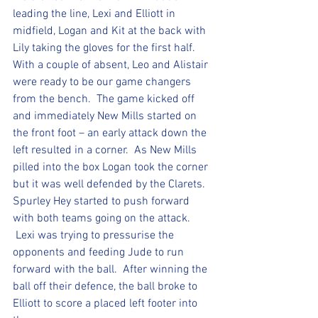
leading the line, Lexi and Elliott in 
midfield, Logan and Kit at the back with 
Lily taking the gloves for the first half.  
With a couple of absent, Leo and Alistair 
were ready to be our game changers 
from the bench.  The game kicked off 
and immediately New Mills started on 
the front foot – an early attack down the 
left resulted in a corner.  As New Mills 
pilled into the box Logan took the corner 
but it was well defended by the Clarets.  
Spurley Hey started to push forward 
with both teams going on the attack. 
 Lexi was trying to pressurise the 
opponents and feeding Jude to run 
forward with the ball.  After winning the 
ball off their defence, the ball broke to 
Elliott to score a placed left footer into 