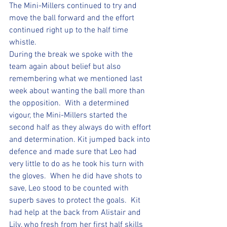
The Mini-Millers continued to try and 
move the ball forward and the effort 
continued right up to the half time 
whistle.
During the break we spoke with the 
team again about belief but also 
remembering what we mentioned last 
week about wanting the ball more than 
the opposition.  With a determined 
vigour, the Mini-Millers started the 
second half as they always do with effort 
and determination. Kit jumped back into 
defence and made sure that Leo had 
very little to do as he took his turn with 
the gloves.  When he did have shots to 
save, Leo stood to be counted with 
superb saves to protect the goals.  Kit 
had help at the back from Alistair and 
Lily, who fresh from her first half skills 