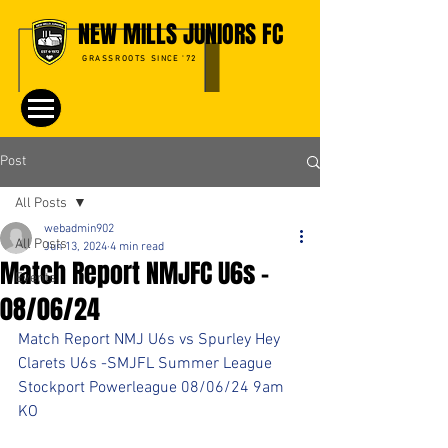
NEW MILLS JUNIORS FC
GRASSROOTS SINCE '72
Post
All Posts
webadmin902
All Posts
Jun 13, 2024
4 min read
Match Report NMJFC U6s -
Events
08/06/24
Match Report NMJ U6s vs Spurley Hey 
Clarets U6s -SMJFL Summer League
Stockport Powerleague 08/06/24 9am 
KO