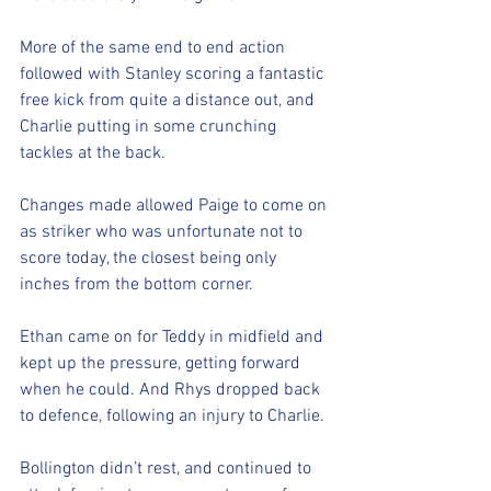
More of the same end to end action 
followed with Stanley scoring a fantastic 
free kick from quite a distance out, and 
Charlie putting in some crunching 
tackles at the back. 
Changes made allowed Paige to come on 
as striker who was unfortunate not to 
score today, the closest being only 
inches from the bottom corner. 
Ethan came on for Teddy in midfield and 
kept up the pressure, getting forward 
when he could. And Rhys dropped back 
to defence, following an injury to Charlie. 
Bollington didn’t rest, and continued to 