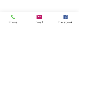
Phone
Email
Facebook
See All
Recent Posts