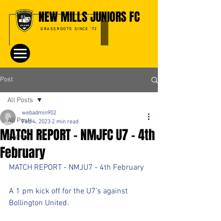
NEW MILLS JUNIORS FC
GRASSROOTS SINCE '72
Post
All Posts
webadmin902
All Posts
Feb 4, 2023
2 min read
MATCH REPORT - NMJFC U7 - 4th
Events
February
MATCH REPORT - NMJU7 - 4th February 
A 1 pm kick off for the U7’s against 
Bollington United. 