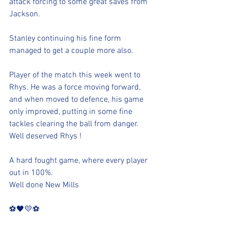
attack forcing to some great saves from 
Jackson. 
Stanley continuing his fine form 
managed to get a couple more also. 
Player of the match this week went to 
Rhys. He was a force moving forward, 
and when moved to defence, his game 
only improved, putting in some fine 
tackles clearing the ball from danger. 
Well deserved Rhys !
A hard fought game, where every player 
out in 100%. 
Well done New Mills
⚽️🖤💛⚽️