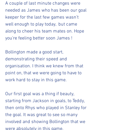
A couple of last minute changes were 
needed as James who has been our goal 
keeper for the last few games wasn’t 
well enough to play today,  but came 
along to cheer his team mates on. Hope 
you’re feeling better soon James !
Bollington made a good start, 
demonstrating their speed and 
organisation. I think we knew from that 
point on, that we were going to have to 
work hard to stay in this game.
Our first goal was a thing if beauty, 
starting from Jackson in goals, to Teddy, 
then onto Rhys who played in Stanley for 
the goal. It was great to see so many 
involved and showing Bollington that we 
were absolutely in this game. 