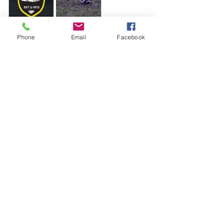
Phone
Email
Facebook
See All
Recent Posts