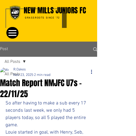
NEW MILLS JUNIORS FC
GRASSROOTS SINCE '72
Post
All Posts
R.Oakes
All Posts
Nov 23, 2025
2 min read
Match Report NMJFC U7s -
Events
22/11/25
So after having to make a sub every 17 
seconds last week, we only had 5 
players today, so all 5 played the entire 
game.
Louie started in goal, with Henry, Seb, 