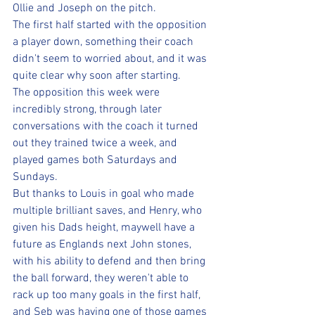
Ollie and Joseph on the pitch. 
The first half started with the opposition 
a player down, something their coach 
didn't seem to worried about, and it was 
quite clear why soon after starting. 
The opposition this week were 
incredibly strong, through later 
conversations with the coach it turned 
out they trained twice a week, and 
played games both Saturdays and 
Sundays. 
But thanks to Louis in goal who made 
multiple brilliant saves, and Henry, who 
given his Dads height, maywell have a 
future as Englands next John stones, 
with his ability to defend and then bring 
the ball forward, they weren't able to 
rack up too many goals in the first half, 
and Seb was having one of those games 