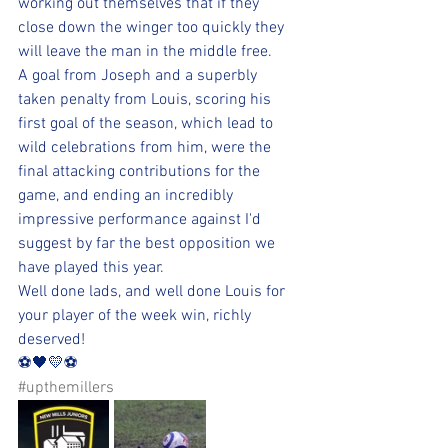
working out themselves that if they 
close down the winger too quickly they 
will leave the man in the middle free. 
A goal from Joseph and a superbly 
taken penalty from Louis, scoring his 
first goal of the season, which lead to 
wild celebrations from him, were the 
final attacking contributions for the 
game, and ending an incredibly 
impressive performance against I'd 
suggest by far the best opposition we 
have played this year. 
Well done lads, and well done Louis for 
your player of the week win, richly 
deserved!
⚽️🖤💛⚽️ 
#upthemillers