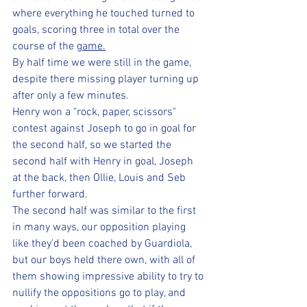
where everything he touched turned to 
goals, scoring three in total over the 
course of the 
game.
By half time we were still in the game, 
despite there missing player turning up 
after only a few minutes.
Henry won a "rock, paper, scissors" 
contest against Joseph to go in goal for 
the second half, so we started the 
second half with Henry in goal, Joseph 
at the back, then Ollie, Louis and Seb 
further forward. 
The second half was similar to the first 
in many ways, our opposition playing 
like they'd been coached by Guardiola, 
but our boys held there own, with all of 
them showing impressive ability to try to 
nullify the oppositions go to play, and 