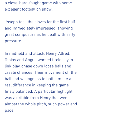
a close, hard-fought game with some 
excellent football on show.
Joseph took the gloves for the first half 
and immediately impressed, showing 
great composure as he dealt with early 
pressure.
In midfield and attack, Henry, Alfred, 
Tobias and Angus worked tirelessly to 
link play, chase down loose balls and 
create chances. Their movement off the 
ball and willingness to battle made a 
real difference in keeping the game 
finely balanced. A particular highlight 
was a dribble from Henry that went 
almost the whole pitch, such power and 
pace.