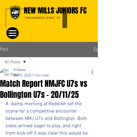
NEW MILLS JUNIORS FC
GRASSROOTS SINCE '72
Post
All Posts
R.Oakes
All Posts
Dec 3, 2025
1 min read
Match Report NMJFC U7s vs
Events
Bollington U7s - 20/11/25
A  damp morning at Reddish set the 
scene for a competitive encounter 
between NMJ U7s and Bollington. Both 
sides arrived eager to play, and right 
from kick-off it was clear this would be 