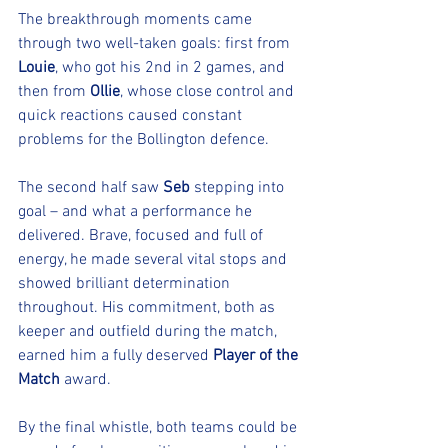
The breakthrough moments came 
through two well-taken goals: first from 
Louie
, who got his 2nd in 2 games, and 
then from 
Ollie
, whose close control and 
quick reactions caused constant 
problems for the Bollington defence.
The second half saw 
Seb
 stepping into 
goal – and what a performance he 
delivered. Brave, focused and full of 
energy, he made several vital stops and 
showed brilliant determination 
throughout. His commitment, both as 
keeper and outfield during the match, 
earned him a fully deserved 
Player of the 
Match
 award.
By the final whistle, both teams could be 