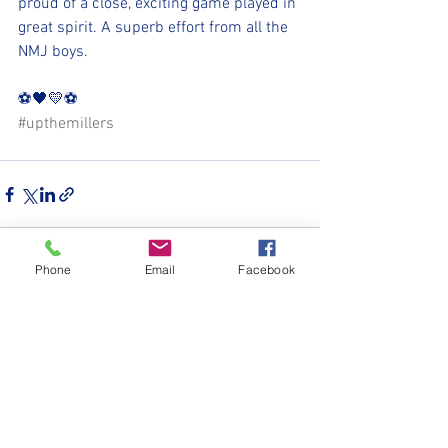
proud of a close, exciting game played in 
great spirit. A superb effort from all the 
NMJ boys.
⚽️🖤💛⚽️ 
#upthemillers
Phone
Email
Facebook
See All
Recent Posts