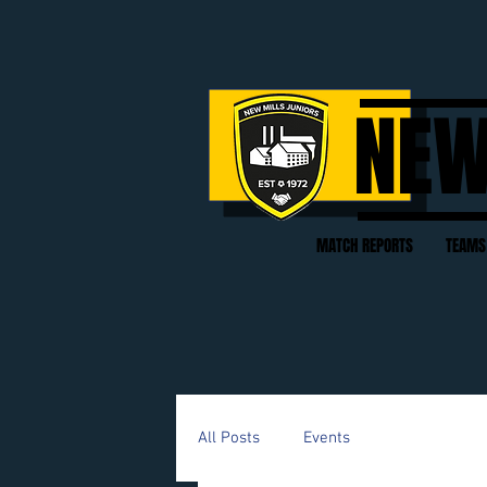
NEW
MATCH REPORTS
TEAMS
All Posts
Events