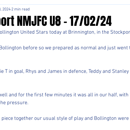
, 2024
2 min read
ort NMJFC U8 - 17/02/24
llington United Stars today at Brinnington, in the Stockpor
ollington before so we prepared as normal and just went t
ie T in goal, Rhys and James in defence, Teddy and Stanley 
ell and for the first few minutes it was all in our half, with
the pressure. 
 piece together our usual style of play and Bollington were