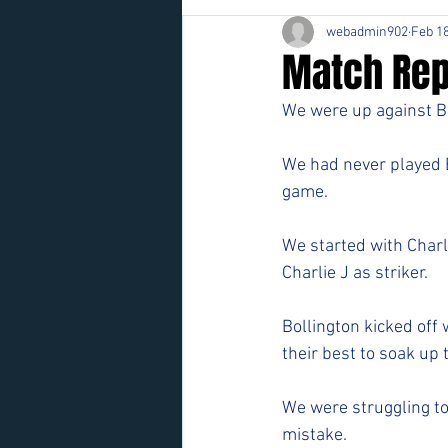
webadmin902
Feb 18
Match Rep
We were up against Bo
We had never played B
game. 
We started with Charl
Charlie J as striker. 
Bollington kicked off w
their best to soak up 
We were struggling to
mistake. 