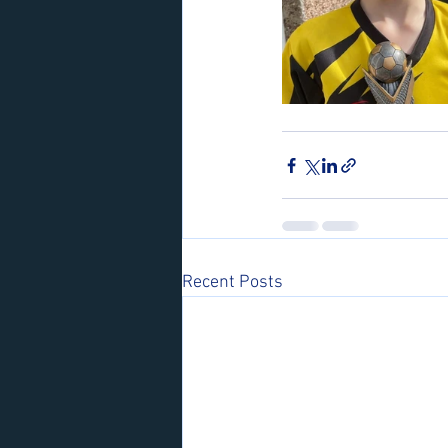
Recent Posts