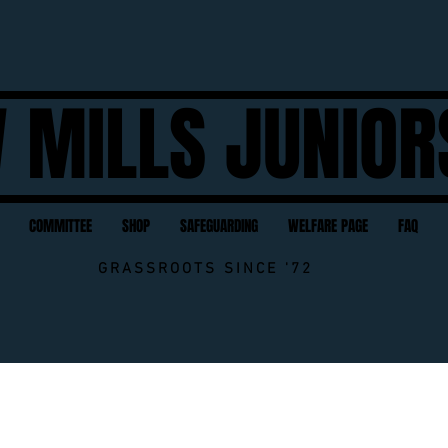
 MILLS JUNIOR
COMMITTEE
SHOP
SAFEGUARDING
WELFARE PAGE
FAQ
GRASSROOTS SINCE '72