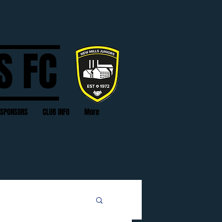
S FC
SPONSORS
CLUB INFO
More