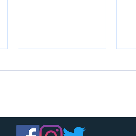
U7s c
U14s girls are looking for players