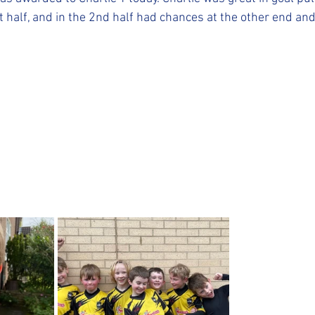
st half, and in the 2nd half had chances at the other end and