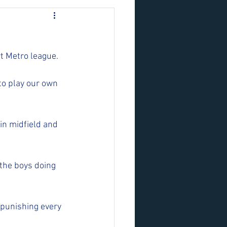
t Metro league. 
o play our own 
in midfield and 
 the boys doing 
 punishing every 