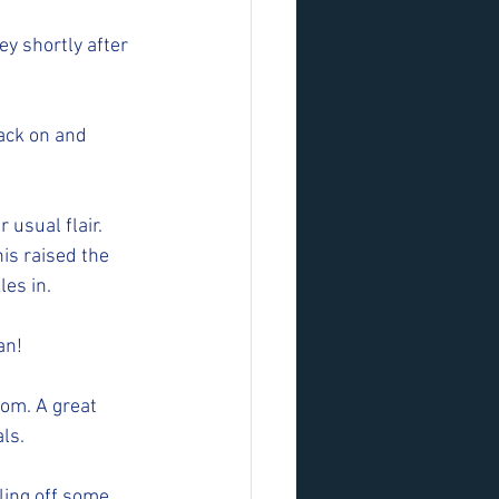
y shortly after 
ck on and  
usual flair. 
is raised the 
es in. 
an! 
om. A great 
ls.
ling off some 