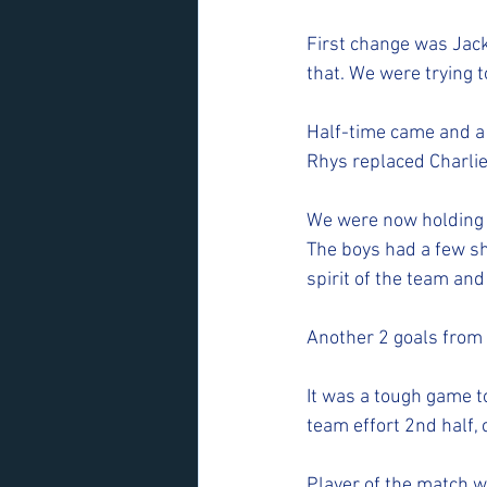
First change was Jack
that. We were trying t
Half-time came and a
Rhys replaced Charlie 
We were now holding B
The boys had a few sh
spirit of the team and
Another 2 goals from S
It was a tough game t
team effort 2nd half, 
Player of the match wa