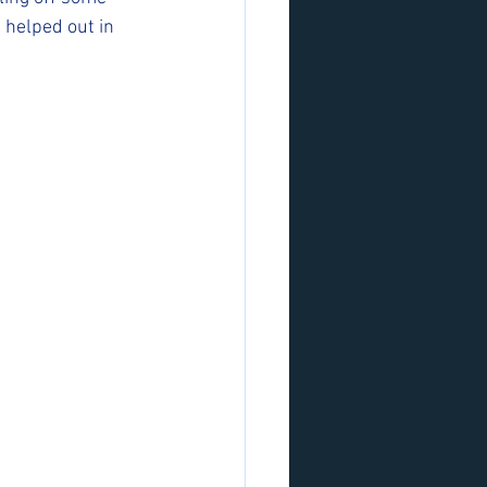
 helped out in 