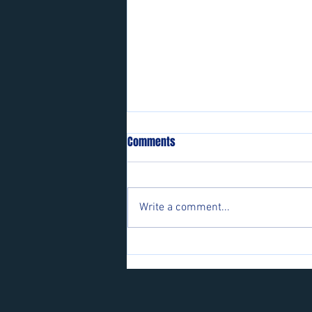
Comments
Write a comment...
Players wanted for some of our
teams.