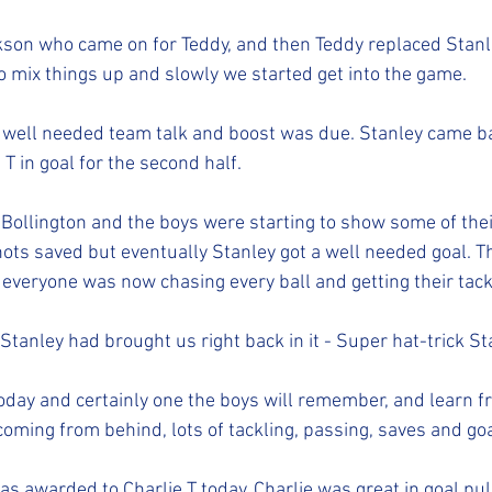
son who came on for Teddy, and then Teddy replaced Stanle
o mix things up and slowly we started get into the game. 
 well needed team talk and boost was due. Stanley came ba
T in goal for the second half. 
ollington and the boys were starting to show some of their 
ots saved but eventually Stanley got a well needed goal. Th
 everyone was now chasing every ball and getting their tackl
tanley had brought us right back in it - Super hat-trick St
oday and certainly one the boys will remember, and learn fr
coming from behind, lots of tackling, passing, saves and goa
s awarded to Charlie T today. Charlie was great in goal pul