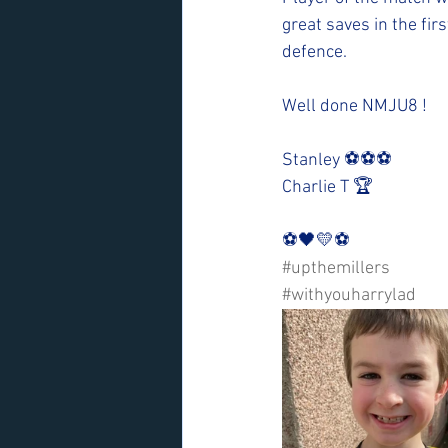
great saves in the fir
defence. 
Well done NMJU8 !
Stanley ⚽️⚽️⚽️
Charlie T 🏆
⚽️🖤💛⚽️ 
#upthemillers
#withyouharrylad