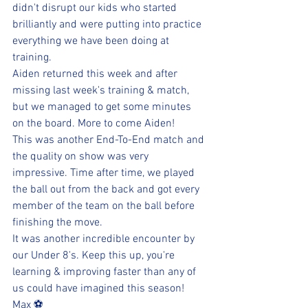
didn't disrupt our kids who started 
brilliantly and were putting into practice 
everything we have been doing at 
training. 
Aiden returned this week and after 
missing last week's training & match, 
but we managed to get some minutes 
on the board. More to come Aiden!
This was another End-To-End match and 
the quality on show was very 
impressive. Time after time, we played 
the ball out from the back and got every 
member of the team on the ball before 
finishing the move.
It was another incredible encounter by 
our Under 8's. Keep this up, you're 
learning & improving faster than any of 
us could have imagined this season!
Max ⚽️