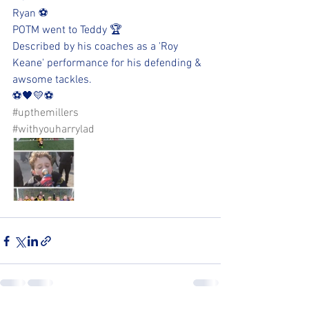
Ryan ⚽️
POTM went to Teddy 🏆
Described by his coaches as a 'Roy 
Keane' performance for his defending & 
awsome tackles. 
⚽️🖤💛⚽️
#upthemillers
#withyouharrylad