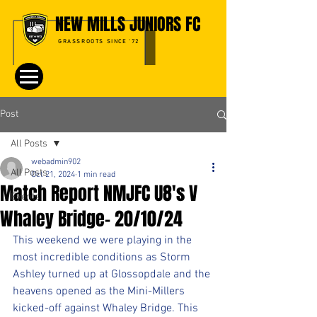
NEW MILLS JUNIORS FC
GRASSROOTS SINCE '72
Post
All Posts
webadmin902
All Posts
Oct 21, 2024
1 min read
Match Report NMJFC U8's V
Events
Whaley Bridge- 20/10/24
This weekend we were playing in the 
most incredible conditions as Storm 
Ashley turned up at Glossopdale and the 
heavens opened as the Mini-Millers 
kicked-off against Whaley Bridge. This 