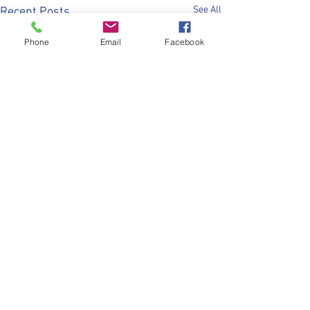
See All
Recent Posts
Phone
Email
Facebook
Comments