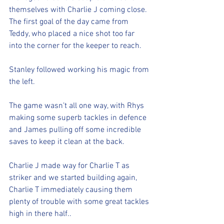
themselves with Charlie J coming close. 
The first goal of the day came from 
Teddy, who placed a nice shot too far 
into the corner for the keeper to reach. 
Stanley followed working his magic from 
the left. 
The game wasn’t all one way, with Rhys 
making some superb tackles in defence 
and James pulling off some incredible 
saves to keep it clean at the back. 
Charlie J made way for Charlie T as 
striker and we started building again, 
Charlie T immediately causing them 
plenty of trouble with some great tackles 
high in there half.. 