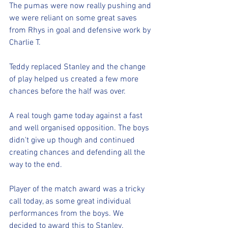
The pumas were now really pushing and 
we were reliant on some great saves 
from Rhys in goal and defensive work by 
Charlie T. 
Teddy replaced Stanley and the change 
of play helped us created a few more 
chances before the half was over. 
A real tough game today against a fast 
and well organised opposition. The boys 
didn't give up though and continued 
creating chances and defending all the 
way to the end. 
Player of the match award was a tricky 
call today, as some great individual 
performances from the boys. We 
decided to award this to Stanley. 