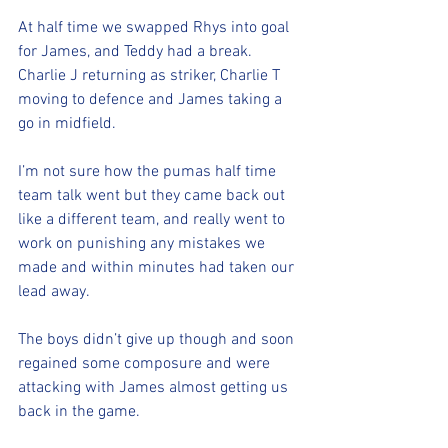
At half time we swapped Rhys into goal 
for James, and Teddy had a break. 
Charlie J returning as striker, Charlie T 
moving to defence and James taking a 
go in midfield. 
I’m not sure how the pumas half time 
team talk went but they came back out 
like a different team, and really went to 
work on punishing any mistakes we 
made and within minutes had taken our 
lead away. 
The boys didn’t give up though and soon 
regained some composure and were 
attacking with James almost getting us 
back in the game. 