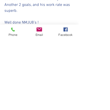
Another 2 goals, and his work rate was 
superb. 
Well done NMJU8’s !
⚽️🖤💛⚽️ 
Phone
Email
Facebook
#upthemillers
#withyouharrylad