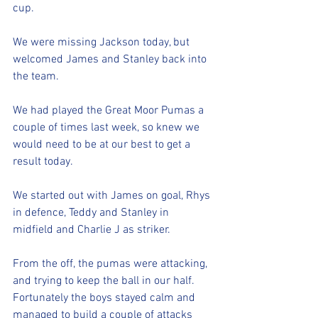
cup. 
We were missing Jackson today, but 
welcomed James and Stanley back into 
the team. 
We had played the Great Moor Pumas a 
couple of times last week, so knew we 
would need to be at our best to get a 
result today. 
We started out with James on goal, Rhys 
in defence, Teddy and Stanley in 
midfield and Charlie J as striker. 
From the off, the pumas were attacking, 
and trying to keep the ball in our half. 
Fortunately the boys stayed calm and 
managed to build a couple of attacks 