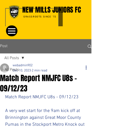
NEW MILLS JUNIORS FC
GRASSROOTS SINCE '72
Post
All Posts
webadmin902
All Posts
Dec 10, 2023
2 min read
Match Report NMJFC U8s -
Events
09/12/23
Match Report NMJFC U8s - 09/12/23
A very wet start for the 9am kick off at 
Brinnington against Great Moor County 
Pumas in the Stockport Metro Knock out 