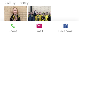
#withyouharrylad
Phone
Email
Facebook
See All
Recent Posts