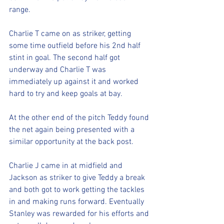
range. 
Charlie T came on as striker, getting 
some time outfield before his 2nd half 
stint in goal. The second half got 
underway and Charlie T was 
immediately up against it and worked 
hard to try and keep goals at bay. 
At the other end of the pitch Teddy found 
the net again being presented with a 
similar opportunity at the back post. 
Charlie J came in at midfield and 
Jackson as striker to give Teddy a break 
and both got to work getting the tackles 
in and making runs forward. Eventually 
Stanley was rewarded for his efforts and 