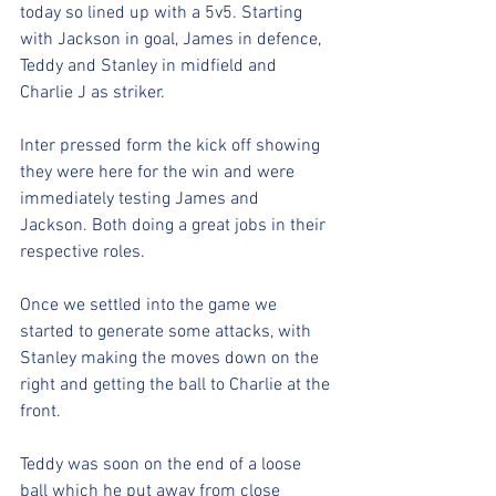
today so lined up with a 5v5. Starting 
with Jackson in goal, James in defence, 
Teddy and Stanley in midfield and 
Charlie J as striker. 
Inter pressed form the kick off showing 
they were here for the win and were 
immediately testing James and 
Jackson. Both doing a great jobs in their 
respective roles. 
Once we settled into the game we 
started to generate some attacks, with 
Stanley making the moves down on the 
right and getting the ball to Charlie at the 
front. 
Teddy was soon on the end of a loose 
ball which he put away from close 