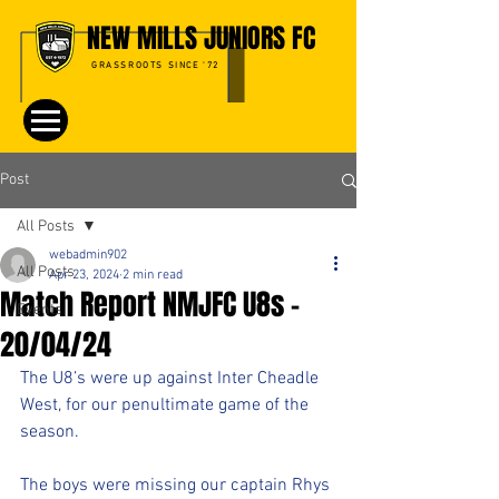
NEW MILLS JUNIORS FC
GRASSROOTS SINCE '72
Post
All Posts
webadmin902
All Posts
Apr 23, 2024
2 min read
Match Report NMJFC U8s -
Events
20/04/24
The U8’s were up against Inter Cheadle 
West, for our penultimate game of the 
season. 
The boys were missing our captain Rhys 