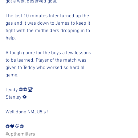
got a well deserved goal. 
The last 10 minutes Inter turned up the 
gas and it was down to James to keep it 
tight with the midfielders dropping in to 
help. 
A tough game for the boys a few lessons 
to be learned. Player of the match was 
given to Teddy who worked so hard all 
game. 
Teddy ⚽️⚽️🏆
Stanley ⚽️
Well done NMJU8’s !
⚽️🖤💛⚽️ 
#upthemillers