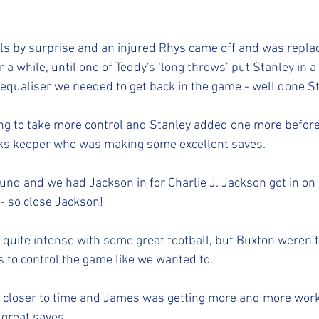
ls by surprise and an injured Rhys came off and was replace
 a while, until one of Teddy's ‘long throws’ put Stanley in a
e equaliser we needed to get back in the game - well done St
ng to take more control and Stanley added one more before 
cks keeper who was making some excellent saves. 
nd and we had Jackson in for Charlie J. Jackson got in on go
 - so close Jackson!  
quite intense with some great football, but Buxton weren’t 
s to control the game like we wanted to. 
 closer to time and James was getting more and more work 
 great saves. 