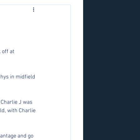
off at 
hys in midfield 
 Charlie J was 
d, with Charlie 
vantage and go 