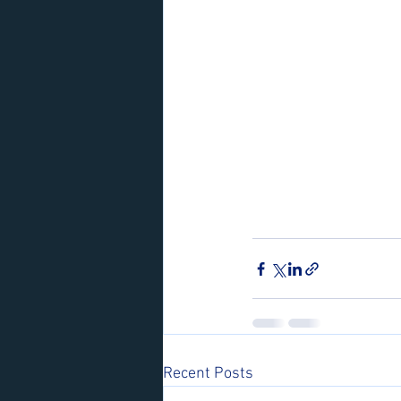
Recent Posts