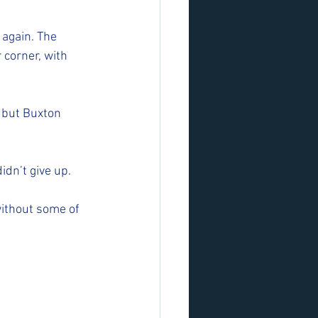
again. The 
 corner, with 
s but Buxton 
dn’t give up. 
ithout some of 