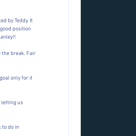
d by Teddy. It 
 good position 
anley!! 
the break. Fair 
al only for it 
letting us 
to do in 