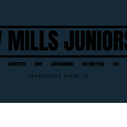
 MILLS JUNIOR
COMMITTEE
SHOP
SAFEGUARDING
WELFARE PAGE
FAQ
GRASSROOTS SINCE '72