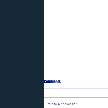
Comments
Write a comment...