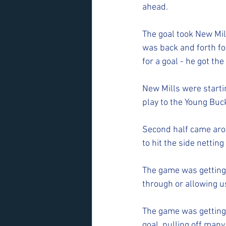
ahead. 
The goal took New Mil
was back and forth for
for a goal - he got th
New Mills were starti
play to the Young Bu
Second half came arou
to hit the side netting
The game was getting 
through or allowing u
The game was getting
goal, pulling off many