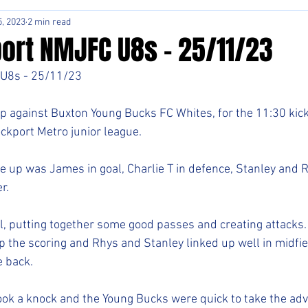
, 2023
2 min read
ort NMJFC U8s - 25/11/23
U8s - 25/11/23
p against Buxton Young Bucks FC Whites, for the 11:30 kick 
ckport Metro junior league. 
ne up was James in goal, Charlie T in defence, Stanley and R
r. 
l, putting together some good passes and creating attacks.
p the scoring and Rhys and Stanley linked up well in midfiel
e back. 
ook a knock and the Young Bucks were quick to take the ad