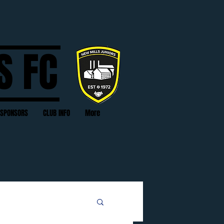
S FC
SPONSORS
CLUB INFO
More