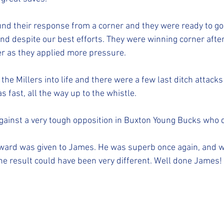
und their response from a corner and they were ready to go 
nd despite our best efforts. They were winning corner after
er as they applied more pressure. 
he Millers into life and there were a few last ditch attack
s fast, all the way up to the whistle. 
against a very tough opposition in Buxton Young Bucks who di
award was given to James. He was superb once again, and w
e result could have been very different. Well done James! 