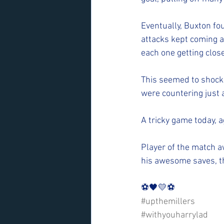
Eventually, Buxton fo
attacks kept coming a
each one getting clos
This seemed to shock t
were countering just a
A tricky game today, 
Player of the match 
his awesome saves, th
⚽️🖤💛⚽️ 
#upthemillers
#withyouharrylad