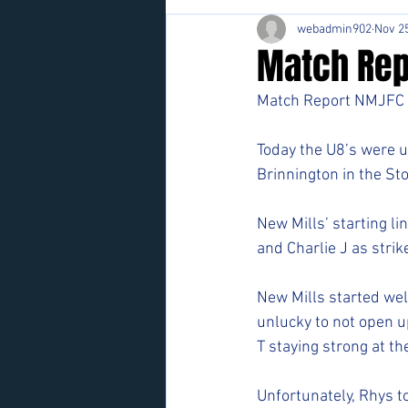
webadmin902
Nov 25
Match Rep
Match Report NMJFC 
Today the U8’s were u
Brinnington in the Sto
New Mills’ starting li
and Charlie J as strike
New Mills started wel
unlucky to not open u
T staying strong at th
Unfortunately, Rhys t