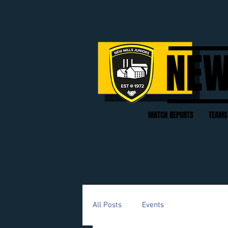
NEW
MATCH REPORTS
TEAMS
All Posts
Events