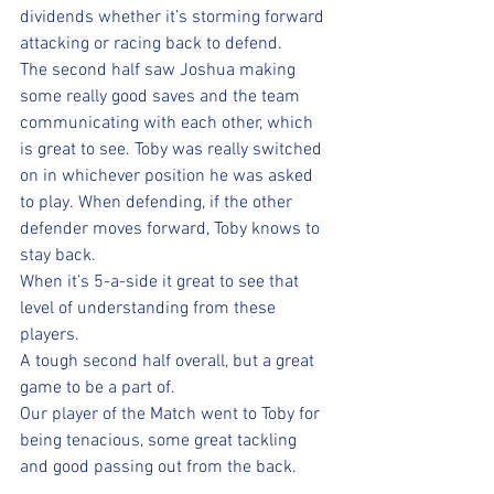
dividends whether it’s storming forward 
attacking or racing back to defend.  
The second half saw Joshua making 
some really good saves and the team 
communicating with each other, which 
is great to see. Toby was really switched 
on in whichever position he was asked 
to play. When defending, if the other 
defender moves forward, Toby knows to 
stay back.  
When it’s 5-a-side it great to see that 
level of understanding from these 
players. 
A tough second half overall, but a great 
game to be a part of.  
Our player of the Match went to Toby for 
being tenacious, some great tackling 
and good passing out from the back. 