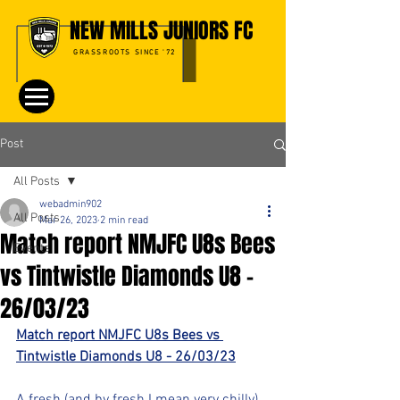
NEW MILLS JUNIORS FC
GRASSROOTS SINCE '72
Post
All Posts
webadmin902
All Posts
Mar 26, 2023
2 min read
Match report NMJFC U8s Bees
Events
vs Tintwistle Diamonds U8 -
26/03/23
Match report NMJFC U8s Bees vs 
Tintwistle Diamonds U8 - 26/03/23