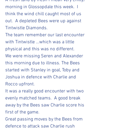
A fresh (and by fresh I mean very chilly) 
morning in Glossopdale this week.  I 
think the wind chill caught most of us 
out.  A depleted Bees were up against 
Tintwistle Diamonds.  
The team remember our last encounter 
with Tintwistle …which was a little 
physical and this was no different.
We were missing Seren and Alexander 
this morning due to illness. The Bees 
started with Stanley in goal, Toby and 
Joshua in defence with Charlie and 
Rocco upfront.  
It was a really good encounter with two 
evenly matched teams.  A good break 
away by the Bees saw Charlie score his 
first of the game. 
Great passing moves by the Bees from 
defence to attack saw Charlie rush 