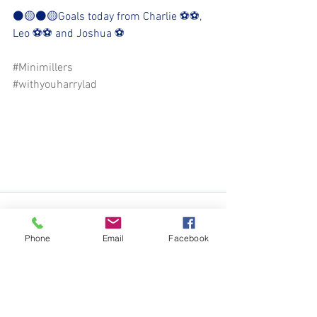
⚫️🟡⚫️🟡Goals today from Charlie ⚽️⚽️, 
Leo ⚽️⚽️ and Joshua ⚽️
#Minimillers
#withyouharrylad
Phone
Email
Facebook
See All
Recent Posts