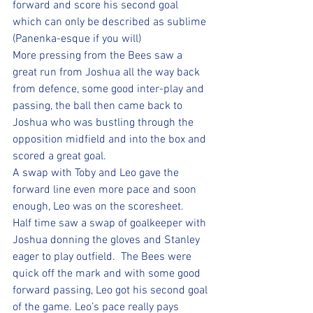
forward and score his second goal 
which can only be described as sublime 
(Panenka-esque if you will) 
More pressing from the Bees saw a 
great run from Joshua all the way back 
from defence, some good inter-play and 
passing, the ball then came back to 
Joshua who was bustling through the 
opposition midfield and into the box and 
scored a great goal.  
A swap with Toby and Leo gave the 
forward line even more pace and soon 
enough, Leo was on the scoresheet.
Half time saw a swap of goalkeeper with 
Joshua donning the gloves and Stanley 
eager to play outfield.  The Bees were 
quick off the mark and with some good 
forward passing, Leo got his second goal 
of the game. Leo’s pace really pays 