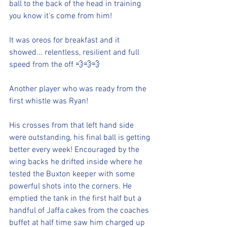
ball to the back of the head in training 
you know it's come from him!
It was oreos for breakfast and it 
showed... relentless, resilient and full 
speed from the off 💨💨💨
Another player who was ready from the 
first whistle was Ryan!
His crosses from that left hand side 
were outstanding, his final ball is getting 
better every week! Encouraged by the 
wing backs he drifted inside where he 
tested the Buxton keeper with some 
powerful shots into the corners. He 
emptied the tank in the first half but a 
handful of Jaffa cakes from the coaches 
buffet at half time saw him charged up 