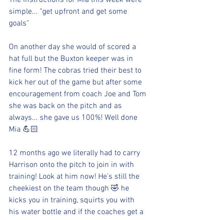
The instructions for Mia this week were 
simple... "get upfront and get some 
goals" 
On another day she would of scored a 
hat full but the Buxton keeper was in 
fine form! The cobras tried their best to 
kick her out of the game but after some 
encouragement from coach Joe and Tom 
she was back on the pitch and as 
always... she gave us 100%! Well done 
Mia 💪🏻
12 months ago we literally had to carry 
Harrison onto the pitch to join in with 
training! Look at him now! He's still the 
cheekiest on the team though 🤣 he 
kicks you in training, squirts you with 
his water bottle and if the coaches get a 