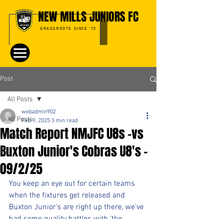
NEW MILLS JUNIORS FC
GRASSROOTS SINCE '72
Post
All Posts
webadmin902
All Posts
Feb 9, 2025
3 min read
Match Report NMJFC U8s -vs
Events
Buxton Junior's Cobras U8's -
09/2/25
You keep an eye out for certain teams 
when the fixtures get released and 
Buxton Junior's are right up there, we've 