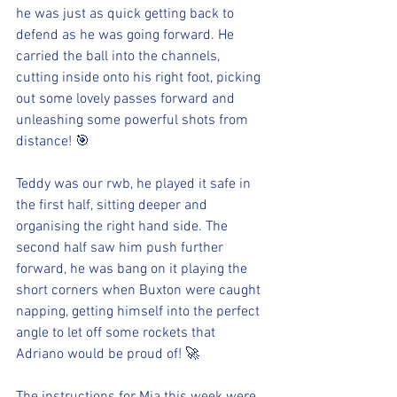
he was just as quick getting back to 
defend as he was going forward. He 
carried the ball into the channels, 
cutting inside onto his right foot, picking 
out some lovely passes forward and 
unleashing some powerful shots from 
distance! 🎯
Teddy was our rwb, he played it safe in 
the first half, sitting deeper and 
organising the right hand side. The 
second half saw him push further 
forward, he was bang on it playing the 
short corners when Buxton were caught 
napping, getting himself into the perfect 
angle to let off some rockets that 
Adriano would be proud of! 🚀