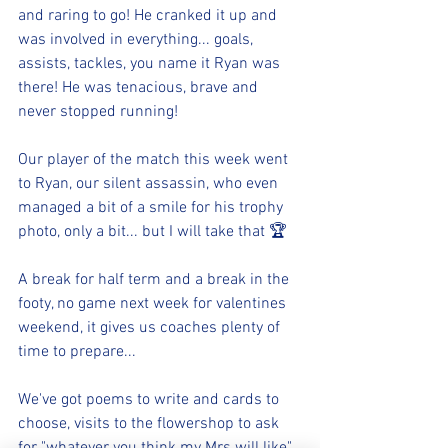
and raring to go! He cranked it up and 
was involved in everything... goals, 
assists, tackles, you name it Ryan was 
there! He was tenacious, brave and 
never stopped running! 
Our player of the match this week went 
to Ryan, our silent assassin, who even 
managed a bit of a smile for his trophy 
photo, only a bit... but I will take that 🏆
A break for half term and a break in the 
footy, no game next week for valentines 
weekend, it gives us coaches plenty of 
time to prepare...
We've got poems to write and cards to 
choose, visits to the flowershop to ask 