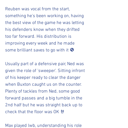
Reuben was vocal from the start, 
something he's been working on, having 
the best view of the game he was letting 
his defenders know when they drifted 
too far forward. His distribution is 
improving every week and he made 
some brilliant saves to go with it 🚫
Usually part of a defensive pair, Ned was 
given the role of 'sweeper'. Sitting infront 
of his keeper ready to clear the danger 
when Buxton caught us on the counter. 
Plenty of tackles from Ned, some good 
forward passes and a big tumble in the 
2nd half but he was straight back up to 
check that the floor was OK 🤘
Max played lwb, understanding his role 