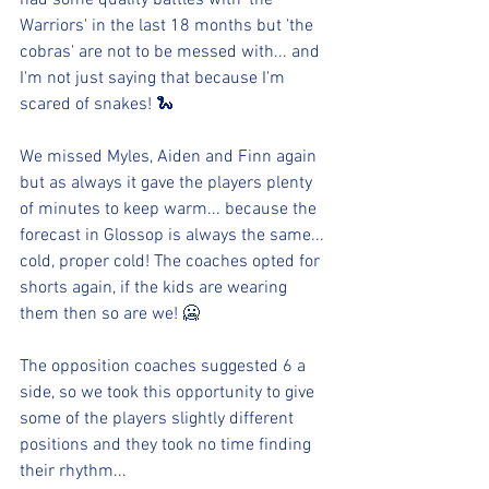
had some quality battles with 'the 
Warriors' in the last 18 months but 'the 
cobras' are not to be messed with... and 
I'm not just saying that because I'm 
scared of snakes! 🐍
We missed Myles, Aiden and Finn again 
but as always it gave the players plenty 
of minutes to keep warm... because the 
forecast in Glossop is always the same... 
cold, proper cold! The coaches opted for 
shorts again, if the kids are wearing 
them then so are we! 🥶
The opposition coaches suggested 6 a 
side, so we took this opportunity to give 
some of the players slightly different 
positions and they took no time finding 
their rhythm...