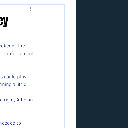
ey
eekend. The 
ve reinforcement 
s could play 
ing a little 
 right, Alfie on 
 needed to 