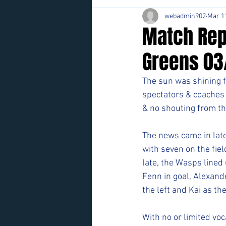
webadmin902
Mar 1
Match Rep
Greens 03
The sun was shining f
spectators & coaches 
& no shouting from th
The news came in late
with seven on the fiel
late, the Wasps lined 
Fenn in goal, Alexande
the left and Kai as the
With no or limited vo