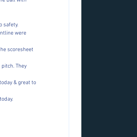
he ball with 
 safety.
ontline were 
 the scoresheet 
pitch. They 
today & great to 
today.