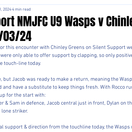
1, 2024
4 min read
ort NMJFC U9 Wasps v Chinl
/03/24
or this encounter with Chinley Greens on Silent Support w
were only able to offer support by clapping, so only positi
e touch-line today.
, but Jacob was ready to make a return, meaning the Wasp
d and have a substitute to keep things fresh. With Rocco runn
up for the start with:
r & Sam in defence, Jacob central just in front, Dylan on the
 lone striker.
cal support & direction from the touchline today, the Wasps