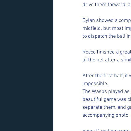
drive them forward, an
Dylan showed a comple
midfield, but most imp
to dispatch the ball in
Rocco finished a great
of the net after a simi
After the first half, i
impossible.
The Wasps played as a
beautiful game was cl
separate them, and ga
accompanying photo.