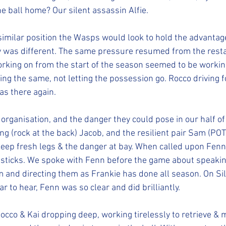
he ball home? Our silent assassin Alfie.
 similar position the Wasps would look to hold the advantage
y was different. The same pressure resumed from the restar
king on from the start of the season seemed to be working
ing the same, not letting the possession go. Rocco driving 
as there again.
rganisation, and the danger they could pose in our half of t
ing (rock at the back) Jacob, and the resilient pair Sam (PO
eep fresh legs & the danger at bay. When called upon Fenn
sticks. We spoke with Fenn before the game about speaking
im and directing them as Frankie has done all season. On Si
 to hear, Fenn was so clear and did brilliantly.
Rocco & Kai dropping deep, working tirelessly to retrieve & 