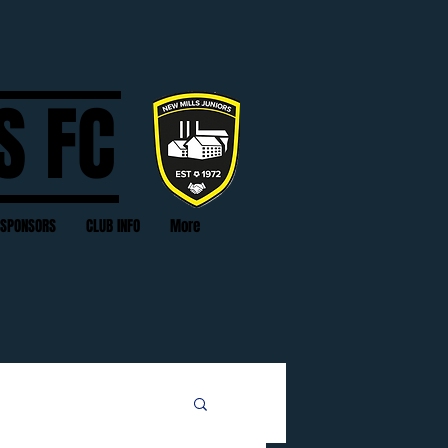
S FC
SPONSORS
CLUB INFO
More