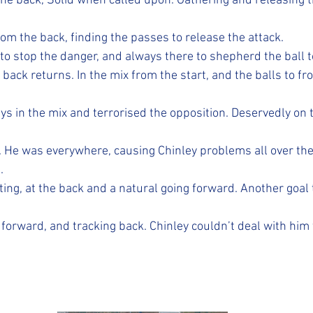
the back, Solid when called upon. Gathering and releasing t
om the back, finding the passes to release the attack.
o stop the danger, and always there to shepherd the ball to
 back returns. In the mix from the start, and the balls to fr
ays in the mix and terrorised the opposition. Deservedly on
. He was everywhere, causing Chinley problems all over the 
.
ing, at the back and a natural going forward. Another goal 
 forward, and tracking back. Chinley couldn’t deal with him 