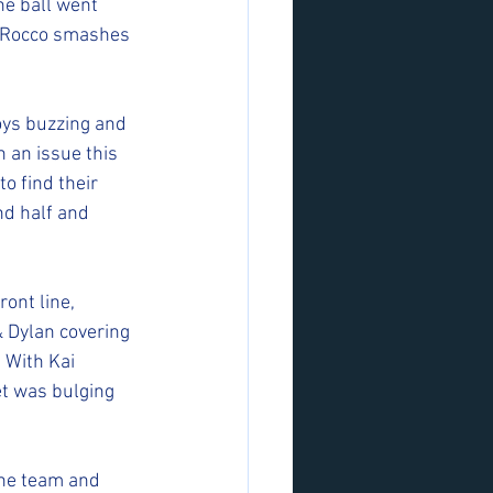
he ball went 
d Rocco smashes 
oys buzzing and 
 an issue this 
o find their 
d half and 
ont line, 
& Dylan covering 
 With Kai 
et was bulging 
the team and 