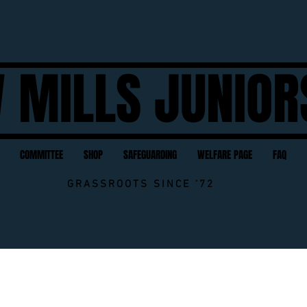
 MILLS JUNIOR
COMMITTEE
SHOP
SAFEGUARDING
WELFARE PAGE
FAQ
GRASSROOTS SINCE '72