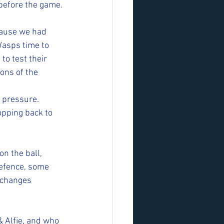
before the game.
cause we had 
Wasps time to 
to test their 
ons of the 
 pressure. 
opping back to 
n the ball, 
efence, some 
xchanges 
& Alfie, and who 