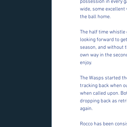
possession in every ga
wide, some excellent 
the ball home.
The half time whistle
looking forward to ge
season, and without t
own way in the second
enjoy.
The Wasps started the 
tracking back when ou
when called upon. Bot
dropping back as retr
again.
Rocco has been consis