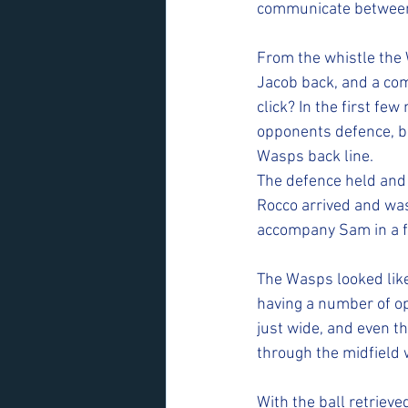
communicate between 
From the whistle the
Jacob back, and a comp
click? In the first fe
opponents defence, bu
Wasps back line. 
The defence held and 
Rocco arrived and was
accompany Sam in a f
The Wasps looked like
having a number of op
just wide, and even t
through the midfield w
With the ball retrieve