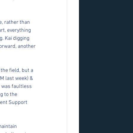
, rather than 
t, everything 
. Kai digging 
forward, another 
he field, but a 
TM last week) & 
 was faultless 
 to the 
lent Support 
maintain 