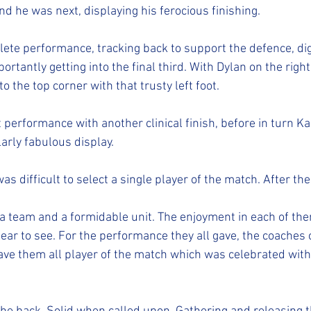
d he was next, displaying his ferocious finishing.
te performance, tracking back to support the defence, dig
ortantly getting into the final third. With Dylan on the right
to the top corner with that trusty left foot.
 performance with another clinical finish, before in turn Ka
larly fabulous display.
t was difficult to select a single player of the match. After th
 team and a formidable unit. The enjoyment in each of the
ear to see. For the performance they all gave, the coaches 
ve them all player of the match which was celebrated with