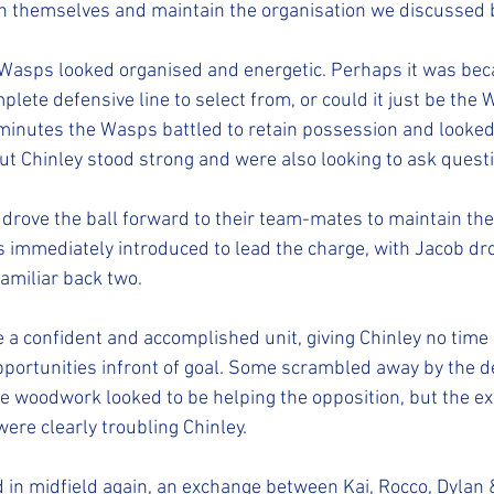
themselves and maintain the organisation we discussed 
 Wasps looked organised and energetic. Perhaps it was be
lete defensive line to select from, or could it just be the 
w minutes the Wasps battled to retain possession and looked 
t Chinley stood strong and were also looking to ask questi
drove the ball forward to their team-mates to maintain the
 immediately introduced to lead the charge, with Jacob dr
amiliar back two.
 a confident and accomplished unit, giving Chinley no time o
portunities infront of goal. Some scrambled away by the d
he woodwork looked to be helping the opposition, but the e
ere clearly troubling Chinley.
d in midfield again, an exchange between Kai, Rocco, Dylan 