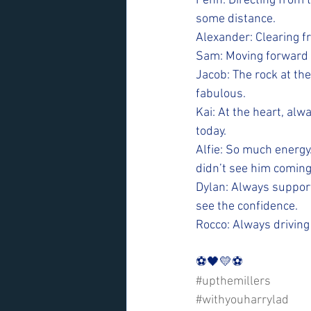
Fenn: Directing from 
some distance.
Alexander: Clearing fr
Sam: Moving forward t
Jacob: The rock at the
fabulous.
Kai: At the heart, alw
today.
Alfie: So much energy
didn’t see him coming
Dylan: Always support
see the confidence.
Rocco: Always driving
⚽️🖤💛⚽️
#upthemillers
#withyouharrylad