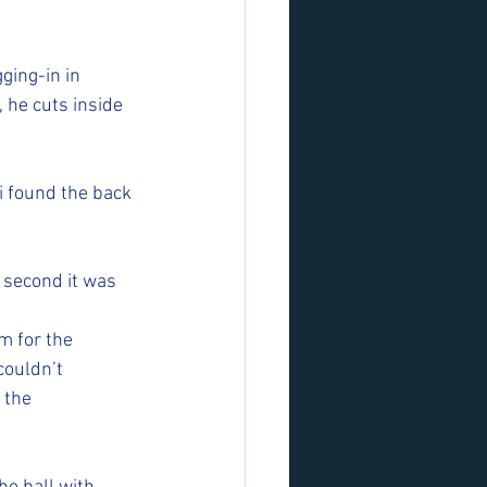
ging-in in 
, he cuts inside 
i found the back 
e second it was 
m for the 
couldn’t 
 the 