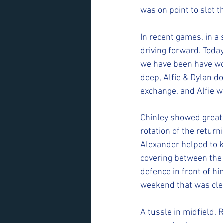
was on point to slot t
In recent games, in a
driving forward. Toda
we have been have wor
deep, Alfie & Dylan do
exchange, and Alfie w
Chinley showed great o
rotation of the return
Alexander helped to k
covering between the 
defence in front of h
weekend that was clear
A tussle in midfield. 