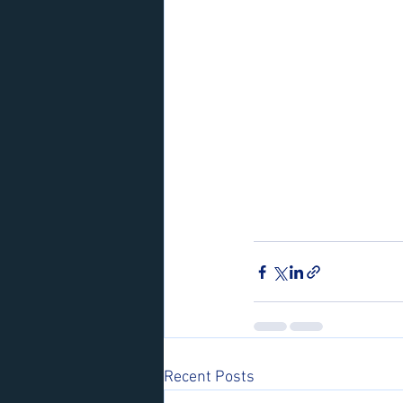
Recent Posts