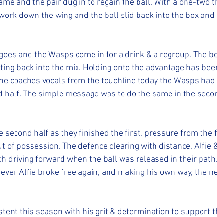
me and the pair dug in to regain the ball. With a one-two t
work down the wing and the ball slid back into the box an
 goes and the Wasps come in for a drink & a regroup. The b
tting back into the mix. Holding onto the advantage has been
he coaches vocals from the touchline today the Wasps had t
 half. The simple message was to do the same in the secon
second half as they finished the first, pressure from the fr
t of possession. The defence clearing with distance, Alfie 
h driving forward when the ball was released in their path.
iever Alfie broke free again, and making his own way, the n
tent this season with his grit & determination to support 