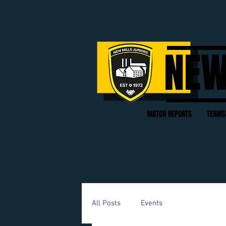
NEW
MATCH REPORTS
TEAMS
All Posts
Events