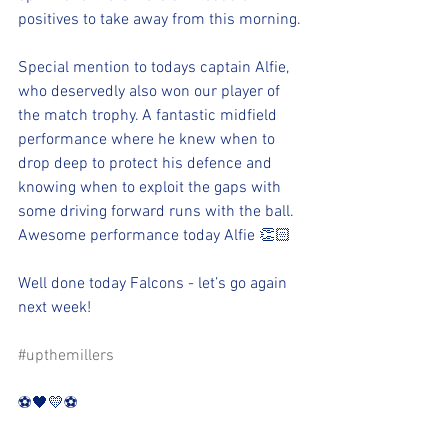
positives to take away from this morning.
Special mention to todays captain Alfie, 
who deservedly also won our player of 
the match trophy. A fantastic midfield 
performance where he knew when to 
drop deep to protect his defence and 
knowing when to exploit the gaps with 
some driving forward runs with the ball. 
Awesome performance today Alfie 👏🏻
Well done today Falcons - let’s go again 
next week!
#upthemillers
⚽️🖤💛⚽️