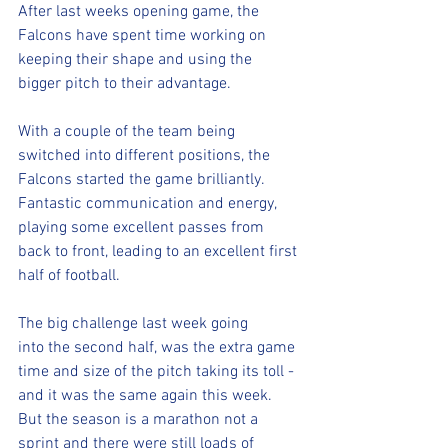
After last weeks opening game, the 
Falcons have spent time working on 
keeping their shape and using the 
bigger pitch to their advantage. 
With a couple of the team being 
switched into different positions, the 
Falcons started the game brilliantly. 
Fantastic communication and energy, 
playing some excellent passes from 
back to front, leading to an excellent first 
half of football.
The big challenge last week going 
into the second half, was the extra game 
time and size of the pitch taking its toll - 
and it was the same again this week. 
But the season is a marathon not a 
sprint and there were still loads of 