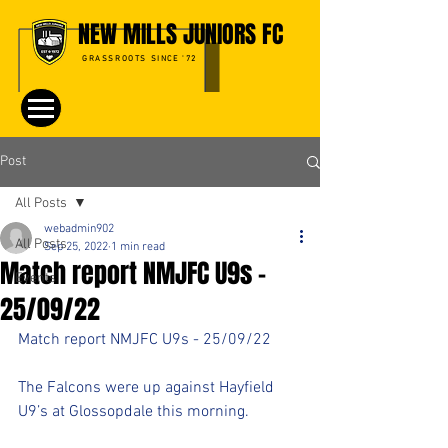
NEW MILLS JUNIORS FC
GRASSROOTS SINCE '72
Post
All Posts
webadmin902
All Posts
Sep 25, 2022
1 min read
Match report NMJFC U9s -
Events
25/09/22
Match report NMJFC U9s - 25/09/22
The Falcons were up against Hayfield 
U9’s at Glossopdale this morning.