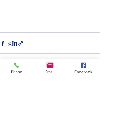
Phone
Email
Facebook
See All
Recent Posts