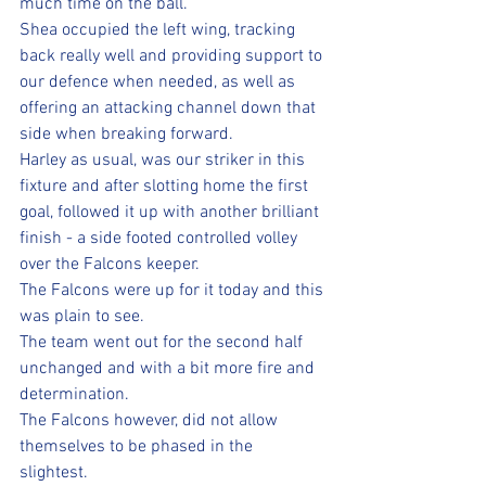
much time on the ball. 
Shea occupied the left wing, tracking 
back really well and providing support to 
our defence when needed, as well as 
offering an attacking channel down that 
side when breaking forward.
Harley as usual, was our striker in this 
fixture and after slotting home the first 
goal, followed it up with another brilliant 
finish - a side footed controlled volley 
over the Falcons keeper.
The Falcons were up for it today and this 
was plain to see.
The team went out for the second half 
unchanged and with a bit more fire and 
determination. 
The Falcons however, did not allow 
themselves to be phased in the 
slightest. 