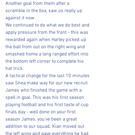
Another goal from them after a 
scramble in the box, saw us really up 
against it now.
We continued to do what we do best and 
apply pressure from the front - this was 
rewarded again when Harley picked up 
the ball from out on the right wing and 
smashed home a long ranged effort into 
the bottom left corner to complete his 
hat trick.
A tactical change for the last 10 minutes 
saw Shea make way for our new recruit 
James who finished the game with a 
spell in goal. This was his first season 
playing football and his first taste of cup 
finals day - well done on your first 
season James, you’ve been a great 
addition to our squad. Kian moved out 
the left wing and gave everything he had 