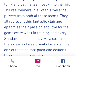
to try and get his team back into the mix.
The real winners in all of this were the 
players from both of these teams. They 
all represent this fantastic club and 
epitomise their passion and love for the 
game every week in training and every 
Sunday on a match day. As a coach on 
the sidelines I was proud of every single 
one of them on that pitch and couldn’t 
have asked for any more. 
Well done Hawks and well done to Mark 
Phone
Email
Facebook
and Paul with your amazing team 👏🏼
👏🏼👏🏼
⚽️🖤💛⚽️
#upthemillers
#withyouharrylad