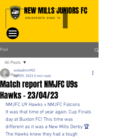
NEW MILLS JUNIORS FC
GRASSROOTS SINCE '72
Post
All Posts
webadmin902
All Posts
Apr 29, 2023
3 min read
Match report NMJFC U9s
Events
Hawks - 23/04/23
NMJFC U9 Hawks v NMJFC Falcons
It was that time of year again, Cup Finals 
day at Buxton FC! This time was 
different as it was a New Mills Derby 🏆
The Hawks knew they had a tough 