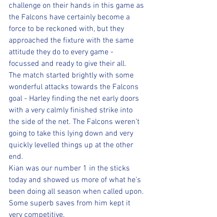
challenge on their hands in this game as 
the Falcons have certainly become a 
force to be reckoned with, but they 
approached the fixture with the same 
attitude they do to every game - 
focussed and ready to give their all.
The match started brightly with some 
wonderful attacks towards the Falcons 
goal - Harley finding the net early doors 
with a very calmly finished strike into 
the side of the net. The Falcons weren’t 
going to take this lying down and very 
quickly levelled things up at the other 
end.
Kian was our number 1 in the sticks 
today and showed us more of what he’s 
been doing all season when called upon. 
Some superb saves from him kept it 
very competitive.