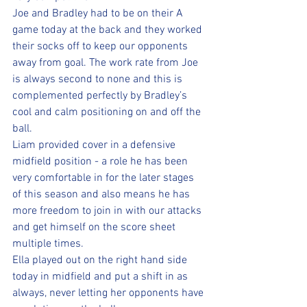
Joe and Bradley had to be on their A 
game today at the back and they worked 
their socks off to keep our opponents 
away from goal. The work rate from Joe 
is always second to none and this is 
complemented perfectly by Bradley’s 
cool and calm positioning on and off the 
ball. 
Liam provided cover in a defensive 
midfield position - a role he has been 
very comfortable in for the later stages 
of this season and also means he has 
more freedom to join in with our attacks 
and get himself on the score sheet 
multiple times.
Ella played out on the right hand side 
today in midfield and put a shift in as 
always, never letting her opponents have 