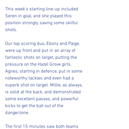
This week’s starting line-up included 
Seren in goal, and she played this 
position strongly, saving some skilful 
shots. 
Our top scoring duo, Ebony and Paige, 
were up front and put in an array of 
fantastic shots on target, putting the 
pressure on the Hazel Grove girls. 
Agnes, starting in defence, put in some 
noteworthy tackles and even had a 
superb shot on target. Millie, as always, 
is solid at the back, and demonstrated 
some excellent passes, and powerful 
kicks to get the ball out of the 
dangerzone.
The first 15 minutes saw both teams 