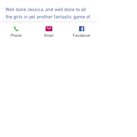
Well done Jessica, and well done to all 
the girls in yet another fantastic game of 
football!
Phone
Email
Facebook
⚽️🖤💛⚽️ 
#upthemillers
#withyouharrylad