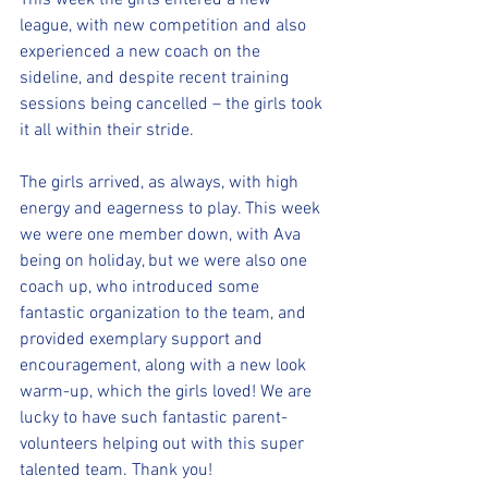
This week the girls entered a new 
league, with new competition and also 
experienced a new coach on the 
sideline, and despite recent training 
sessions being cancelled – the girls took 
it all within their stride.
The girls arrived, as always, with high 
energy and eagerness to play. This week 
we were one member down, with Ava 
being on holiday, but we were also one 
coach up, who introduced some 
fantastic organization to the team, and 
provided exemplary support and 
encouragement, along with a new look 
warm-up, which the girls loved! We are 
lucky to have such fantastic parent-
volunteers helping out with this super 
talented team. Thank you!