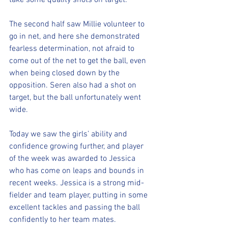
take some quality shots on target.
The second half saw Millie volunteer to 
go in net, and here she demonstrated 
fearless determination, not afraid to 
come out of the net to get the ball, even 
when being closed down by the 
opposition. Seren also had a shot on 
target, but the ball unfortunately went 
wide.
Today we saw the girls’ ability and 
confidence growing further, and player 
of the week was awarded to Jessica 
who has come on leaps and bounds in 
recent weeks. Jessica is a strong mid-
fielder and team player, putting in some 
excellent tackles and passing the ball 
confidently to her team mates.