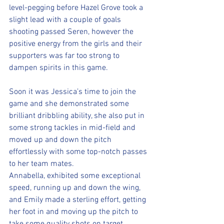
level-pegging before Hazel Grove took a 
slight lead with a couple of goals 
shooting passed Seren, however the 
positive energy from the girls and their 
supporters was far too strong to 
dampen spirits in this game.
Soon it was Jessica’s time to join the 
game and she demonstrated some 
brilliant dribbling ability, she also put in 
some strong tackles in mid-field and 
moved up and down the pitch 
effortlessly with some top-notch passes 
to her team mates. 
Annabella, exhibited some exceptional 
speed, running up and down the wing, 
and Emily made a sterling effort, getting 
her foot in and moving up the pitch to 