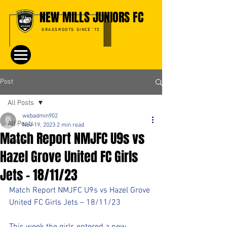
NEW MILLS JUNIORS FC
GRASSROOTS SINCE '72
Post
All Posts
webadmin902
All Posts
Nov 19, 2023
2 min read
Match Report NMJFC U9s vs
Events
Hazel Grove United FC Girls
Jets – 18/11/23
Match Report NMJFC U9s vs Hazel Grove 
United FC Girls Jets – 18/11/23