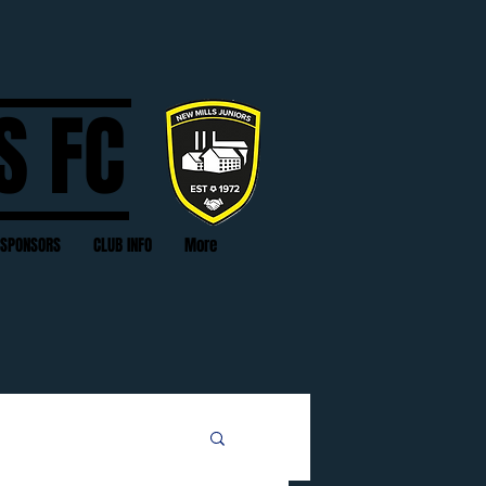
S FC
SPONSORS
CLUB INFO
More