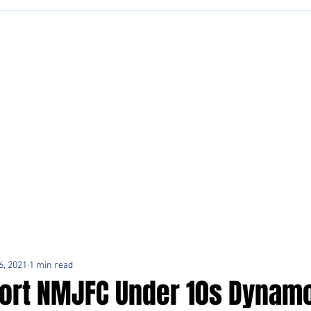
6, 2021
1 min read
ort NMJFC Under 10s Dynamo