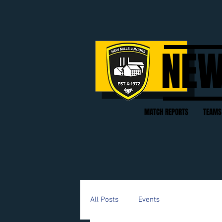
NEW
MATCH REPORTS
TEAMS
All Posts
Events