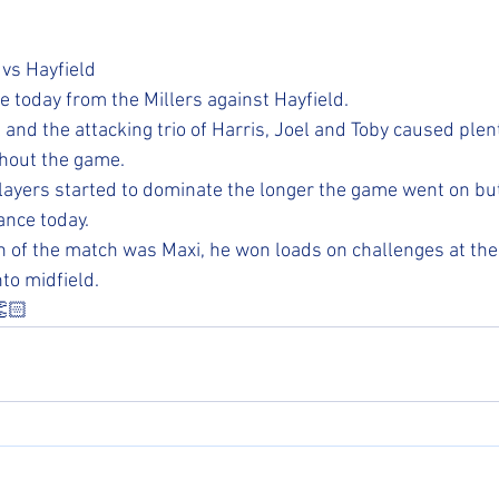
s Hayfield
today from the Millers against Hayfield. 
 and the attacking trio of Harris, Joel and Toby caused plen
hout the game. 
layers started to dominate the longer the game went on but a
nce today.
 of the match was Maxi, he won loads on challenges at the
to midfield. 
👏🏻