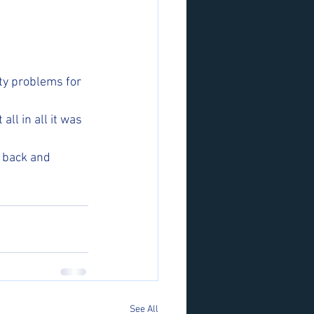
ty problems for 
ll in all it was 
 back and 
See All