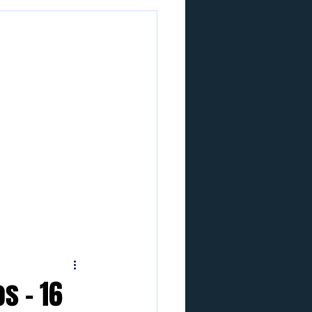
s - 16