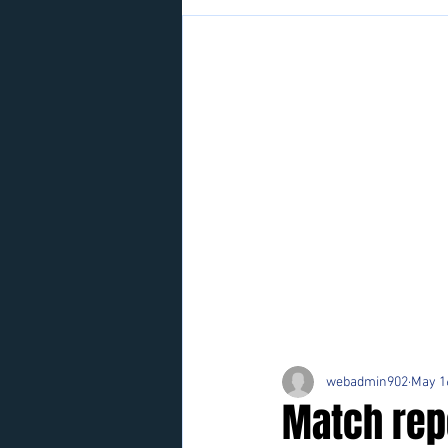
webadmin902
May 1
Match rep