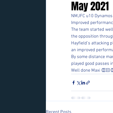
May 2021
NMJFC u10 Dynamos v
Improved performance 
The team started well
the opposition throug
Hayfield’s attacking p
an improved performa
By some distance man
played good passes in
Well done Maxi 👏🏻
Recent Posts