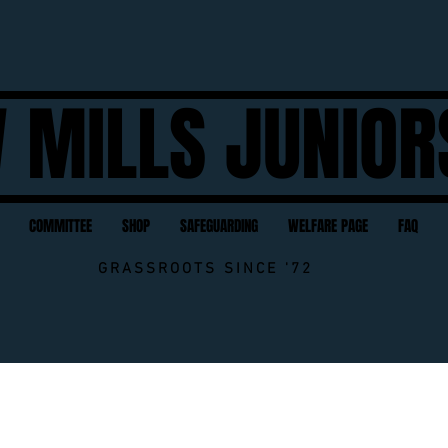
 MILLS JUNIOR
COMMITTEE
SHOP
SAFEGUARDING
WELFARE PAGE
FAQ
GRASSROOTS SINCE '72