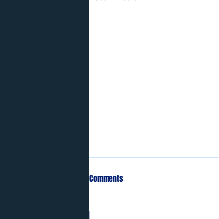
Comments