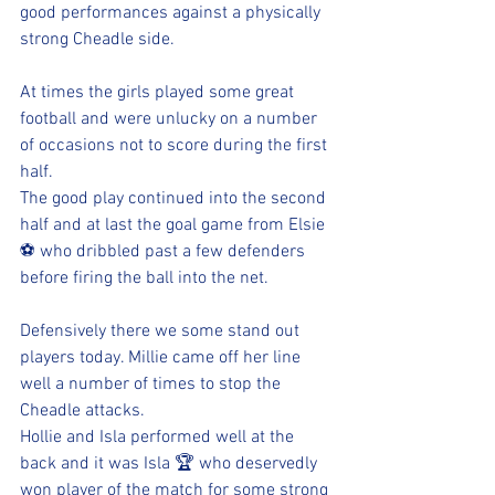
good performances against a physically 
strong Cheadle side.
At times the girls played some great 
football and were unlucky on a number 
of occasions not to score during the first 
half. 
The good play continued into the second 
half and at last the goal game from Elsie 
⚽️ who dribbled past a few defenders 
before firing the ball into the net. 
Defensively there we some stand out 
players today. Millie came off her line 
well a number of times to stop the 
Cheadle attacks. 
Hollie and Isla performed well at the 
back and it was Isla 🏆 who deservedly 
won player of the match for some strong 