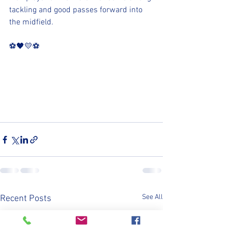
tackling and good passes forward into 
the midfield.
⚽️🖤💛⚽️
See All
Recent Posts