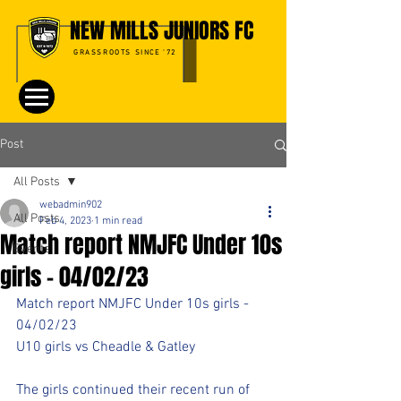
NEW MILLS JUNIORS FC
GRASSROOTS SINCE '72
Post
All Posts
webadmin902
All Posts
Feb 4, 2023
1 min read
Match report NMJFC Under 10s
Events
girls - 04/02/23
Match report NMJFC Under 10s girls - 
04/02/23
U10 girls vs Cheadle & Gatley
The girls continued their recent run of 