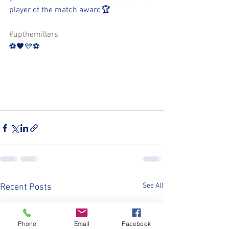
player of the match award🏆
#upthemillers
⚽️🖤💛⚽️
See All
Recent Posts
Phone
Email
Facebook