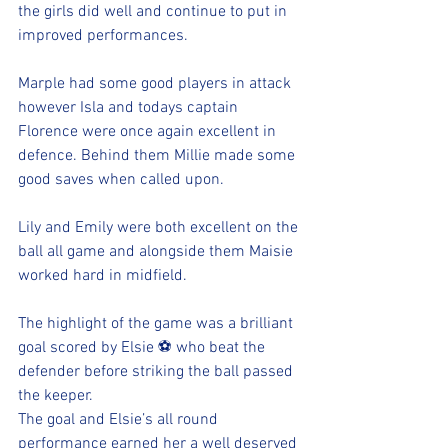
the girls did well and continue to put in 
improved performances. 
Marple had some good players in attack 
however Isla and todays captain 
Florence were once again excellent in 
defence. Behind them Millie made some 
good saves when called upon. 
Lily and Emily were both excellent on the 
ball all game and alongside them Maisie 
worked hard in midfield. 
The highlight of the game was a brilliant  
goal scored by Elsie ⚽️ who beat the 
defender before striking the ball passed 
the keeper. 
The goal and Elsie’s all round 
performance earned her a well deserved 