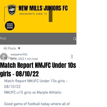
NEW MILLS JUNIORS FC
GRASSROOTS SINCE '72
Post
All Posts
webadmin902
All Posts
Oct 8, 2022
1 min read
Match Report NMJFC Under 10s
Events
girls - 08/10/22
Match Report NMJFC Under 10s girls - 
08/10/22
NMJFC u10 girls vs Marple Athletic
Good game of football today where all of 