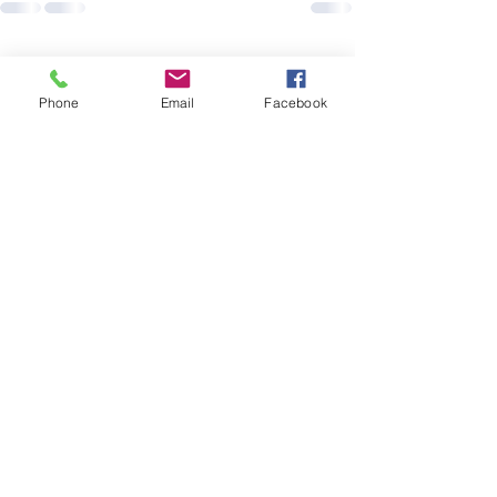
See All
Recent Posts
Phone
Email
Facebook