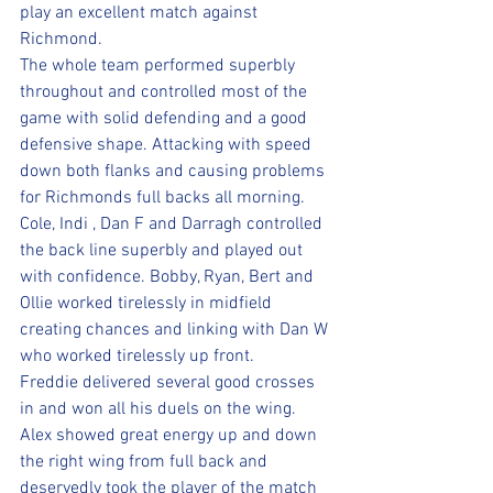
play an excellent match against 
Richmond. 
The whole team performed superbly 
throughout and controlled most of the 
game with solid defending and a good 
defensive shape. Attacking with speed 
down both flanks and causing problems 
for Richmonds full backs all morning. 
Cole, Indi , Dan F and Darragh controlled 
the back line superbly and played out 
with confidence. Bobby, Ryan, Bert and 
Ollie worked tirelessly in midfield 
creating chances and linking with Dan W 
who worked tirelessly up front.
Freddie delivered several good crosses 
in and won all his duels on the wing. 
Alex showed great energy up and down 
the right wing from full back and 
deservedly took the player of the match 