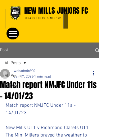
NEW MILLS JUNIORS FC
GRASSROOTS SINCE '72
Post
All Posts
webadmin902
All Posts
Jan 17, 2023
1 min read
Match report NMJFC Under 11s
Events
- 14/01/23
Match report NMJFC Under 11s - 
14/01/23
New Mills U11 v Richmond Clarets U11 
The Mini Millers braved the weather to 