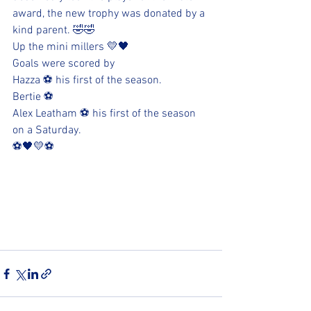
award, the new trophy was donated by a 
kind parent. 🤣🤣
Up the mini millers 💛🖤
Goals were scored by
Hazza ⚽️ his first of the season. 
Bertie ⚽️
Alex Leatham ⚽️ his first of the season 
on a Saturday.
⚽️🖤💛⚽️