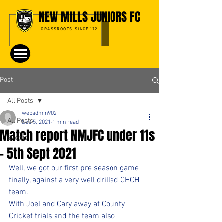
NEW MILLS JUNIORS FC
GRASSROOTS SINCE '72
Post
All Posts
webadmin902
All Posts
Sep 5, 2021
1 min read
Match report NMJFC under 11s
Events
- 5th Sept 2021
Well, we got our first pre season game 
finally, against a very well drilled CHCH 
team. 
With Joel and Cary away at County 
Cricket trials and the team also 