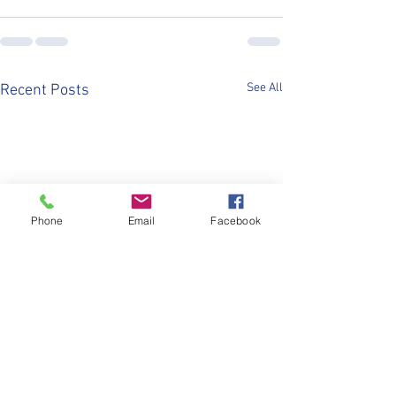
See All
Recent Posts
Phone
Email
Facebook