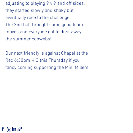
adjusting to playing 9 v 9 and off sides, 
they started slowly and shaky but 
eventually rose to the challenge. 
The 2nd half brought some good team 
moves and everyone got to dust away 
the summer cobwebs!! 
Our next friendly is against Chapel at the 
Rec 6:30pm K.O this Thursday if you 
fancy coming supporting the Mini Millers.