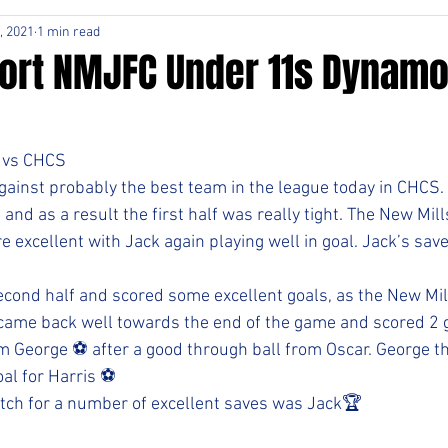
, 2021
1 min read
ort NMJFC Under 11s Dynamo
 vs CHCS
ainst probably the best team in the league today in CHCS. A
and as a result the first half was really tight. The New Mill
excellent with Jack again playing well in goal. Jack’s save 
 
cond half and scored some excellent goals, as the New Mi
came back well towards the end of the game and scored 2 g
om George ⚽️ after a good through ball from Oscar. George t
oal for Harris ⚽️
tch for a number of excellent saves was Jack🏆