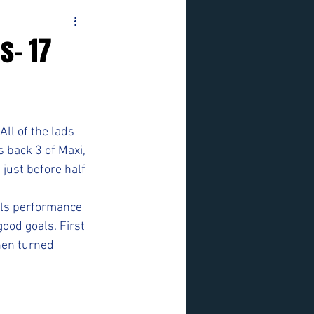
s- 17
ll of the lads 
s back 3 of Maxi, 
just before half 
lls performance 
ood goals. First 
hen turned 