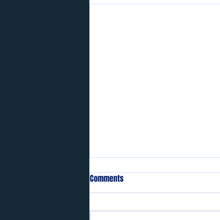
Comments