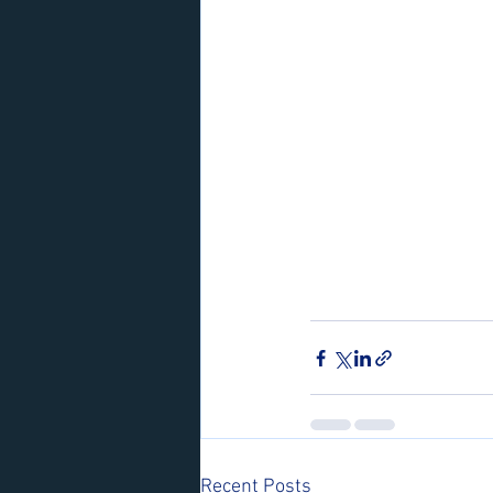
Recent Posts