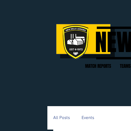
NEW
MATCH REPORTS
TEAMS
All Posts
Events