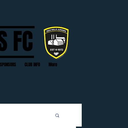
S FC
SPONSORS
CLUB INFO
More