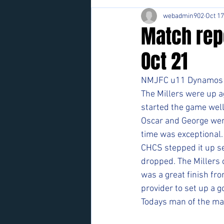
webadmin902
Oct 17
Match rep
Oct 21
NMJFC u11 Dynamos
The Millers were up ag
started the game well 
Oscar and George were 
time was exceptional.
CHCS stepped it up se
dropped. The Millers 
was a great finish fr
provider to set up a g
Todays man of the ma