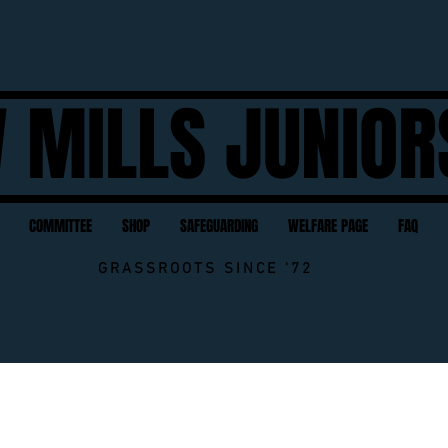
 MILLS JUNIOR
COMMITTEE
SHOP
SAFEGUARDING
WELFARE PAGE
FAQ
GRASSROOTS SINCE '72