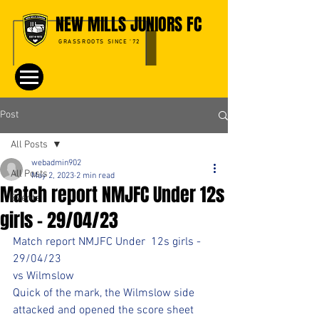
NEW MILLS JUNIORS FC
GRASSROOTS SINCE '72
Post
All Posts
webadmin902
All Posts
May 2, 2023
2 min read
Match report NMJFC Under 12s
Events
girls - 29/04/23
Match report NMJFC Under  12s girls - 
29/04/23
vs Wilmslow
Quick of the mark, the Wilmslow side 
attacked and opened the score sheet 