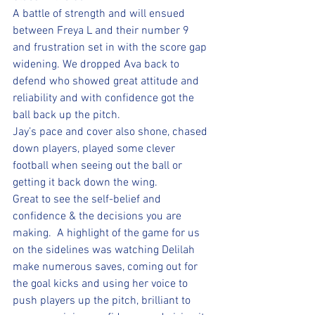
A battle of strength and will ensued 
between Freya L and their number 9 
and frustration set in with the score gap 
widening. We dropped Ava back to 
defend who showed great attitude and 
reliability and with confidence got the 
ball back up the pitch.  
Jay’s pace and cover also shone, chased 
down players, played some clever 
football when seeing out the ball or 
getting it back down the wing. 
Great to see the self-belief and 
confidence & the decisions you are 
making.  A highlight of the game for us 
on the sidelines was watching Delilah 
make numerous saves, coming out for 
the goal kicks and using her voice to 
push players up the pitch, brilliant to 