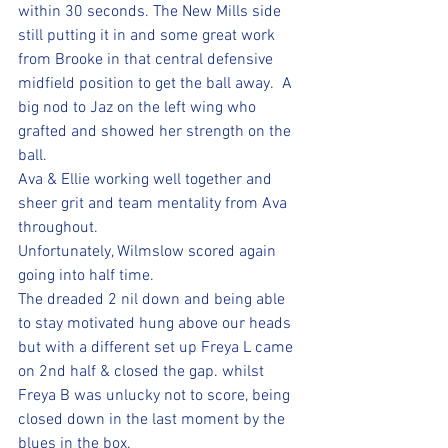
within 30 seconds. The New Mills side 
still putting it in and some great work 
from Brooke in that central defensive 
midfield position to get the ball away.  A 
big nod to Jaz on the left wing who 
grafted and showed her strength on the 
ball. 
Ava & Ellie working well together and 
sheer grit and team mentality from Ava 
throughout.
Unfortunately, Wilmslow scored again 
going into half time.
The dreaded 2 nil down and being able 
to stay motivated hung above our heads 
but with a different set up Freya L came 
on 2nd half & closed the gap. whilst 
Freya B was unlucky not to score, being 
closed down in the last moment by the 
blues in the box. 