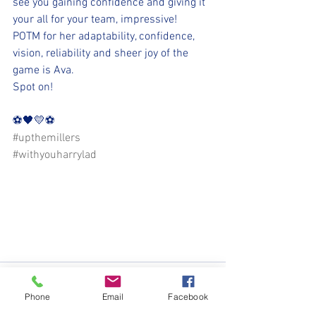
see you gaining confidence and giving it 
your all for your team, impressive!
POTM for her adaptability, confidence, 
vision, reliability and sheer joy of the 
game is Ava. 
Spot on! 
⚽️🖤💛⚽️ 
#upthemillers
#withyouharrylad
Phone
Email
Facebook