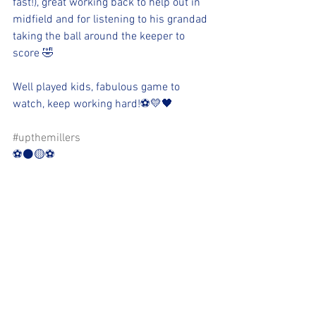
fast!), great working back to help out in 
midfield and for listening to his grandad 
taking the ball around the keeper to 
score 🤣
Well played kids, fabulous game to 
watch, keep working hard!⚽️💛🖤
#upthemillers
⚽️⚫️🟡⚽️