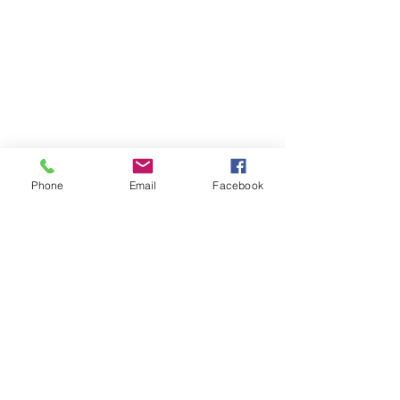
Phone
Email
Facebook
See All
Recent Posts