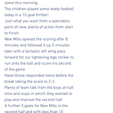
some this morning.
The children played some lovely football 
today in a 10 goal thriller!
Just what you want from a spectators 
point of view, plenty of action from start 
to finish.
New Mills opened the scoring after 8 
minutes and followed it up 5 minutes 
later with a fantastic left wing pass 
forward for our lightening legs striker to 
run onto the ball and score his second 
of the game.
Hazel Grove responded twice before the 
break taking the score to 2-2. 
Plenty of team talk from the boys at half 
time and ways in which they wanted to 
play and improve the second half.
A further 3 goals for New Mills in the 
second half and with less than 10 