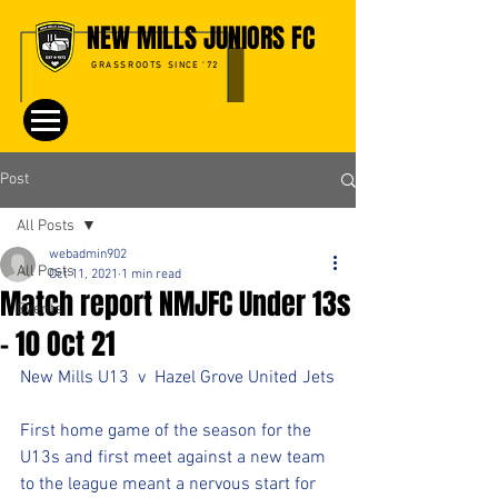
NEW MILLS JUNIORS FC
GRASSROOTS SINCE '72
Post
All Posts
webadmin902
All Posts
Oct 11, 2021
1 min read
Match report NMJFC Under 13s
Events
- 10 Oct 21
New Mills U13  v  Hazel Grove United Jets
First home game of the season for the 
U13s and first meet against a new team 
to the league meant a nervous start for 