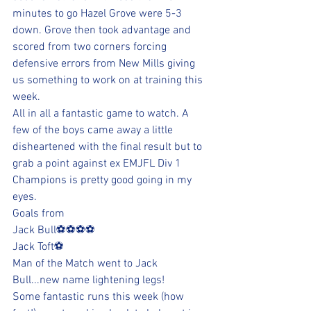
minutes to go Hazel Grove were 5-3 
down. Grove then took advantage and 
scored from two corners forcing 
defensive errors from New Mills giving 
us something to work on at training this 
week.
All in all a fantastic game to watch. A 
few of the boys came away a little 
disheartened with the final result but to 
grab a point against ex EMJFL Div 1 
Champions is pretty good going in my 
eyes.
Goals from
Jack Bull⚽️⚽️⚽️⚽️
Jack Toft⚽️
Man of the Match went to Jack 
Bull...new name lightening legs!
Some fantastic runs this week (how 