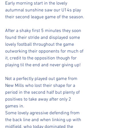
Early morning start in the lovely 
autumnal sunshine saw our U14s play 
their second league game of the season.
After a shaky first 5 minutes they soon 
found their stride and displayed some 
lovely football throughout the game 
outworking their opponents for much of 
it, credit to the opposition though for 
playing til the end and never giving up!
Not a perfectly played out game from 
New Mills who lost their shape for a 
period in the second half but plenty of 
positives to take away after only 2 
games in.
Some lovely agressive defending from 
the back line and when linking up with 
midfield, who today dominated the 