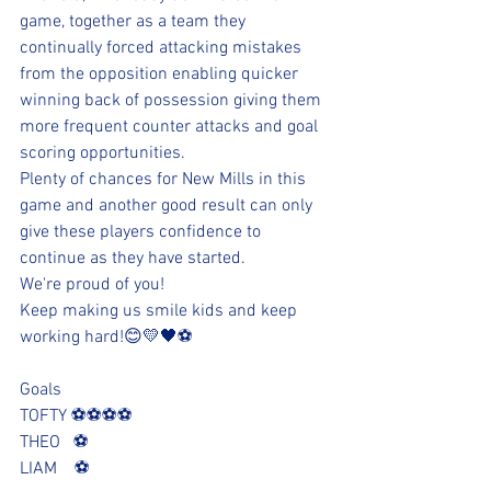
game, together as a team they 
continually forced attacking mistakes 
from the opposition enabling quicker 
winning back of possession giving them 
more frequent counter attacks and goal 
scoring opportunities.
Plenty of chances for New Mills in this 
game and another good result can only 
give these players confidence to 
continue as they have started.
We're proud of you!
Keep making us smile kids and keep 
working hard!😊💛🖤⚽️
Goals
TOFTY ⚽️⚽️⚽️⚽️
THEO   ⚽️
LIAM    ⚽️