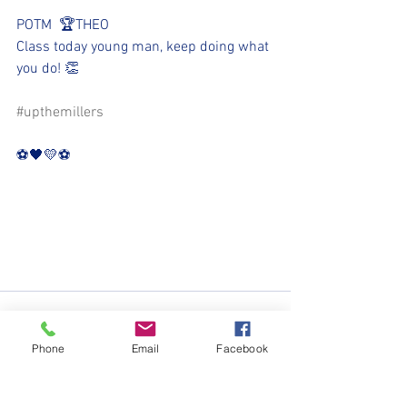
POTM  🏆THEO
Class today young man, keep doing what 
you do! 👏
#upthemillers
⚽️🖤💛⚽️
Phone
Email
Facebook