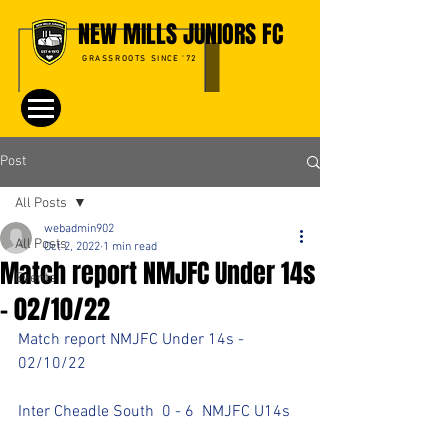
NEW MILLS JUNIORS FC
GRASSROOTS SINCE '72
Post
All Posts
webadmin902
All Posts
Oct 2, 2022
1 min read
Match report NMJFC Under 14s
Events
- 02/10/22
Match report NMJFC Under 14s - 
02/10/22
Inter Cheadle South  0 - 6  NMJFC U14s