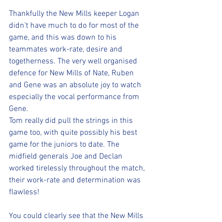
Thankfully the New Mills keeper Logan 
didn’t have much to do for most of the 
game, and this was down to his 
teammates work-rate, desire and 
togetherness. The very well organised 
defence for New Mills of Nate, Ruben 
and Gene was an absolute joy to watch 
especially the vocal performance from 
Gene.
Tom really did pull the strings in this 
game too, with quite possibly his best 
game for the juniors to date. The 
midfield generals Joe and Declan 
worked tirelessly throughout the match, 
their work-rate and determination was 
flawless! 
You could clearly see that the New Mills 