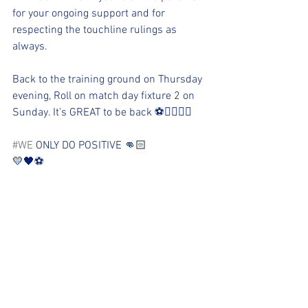
for your ongoing support and for 
respecting the touchline rulings as 
always. 
Back to the training ground on Thursday 
evening, Roll on match day fixture 2 on 
Sunday. It’s GREAT to be back ⚽️👌🏻👏🏻
#WE
 ONLY DO POSITIVE 👊🏻
💛🖤⚽️