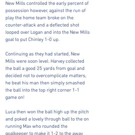
New Mills controlled the early percent of 
possession however, against the run of 
play the home team broke on the 
counter-attack and a deflected shot 
looped over Logan and into the New Mills 
goal to put Chinley 1-0 up. 
Continuing as they had started, New 
Mills were soon level. Harvey collected 
the ball a good 25 yards from goal and 
decided not to overcomplicate matters, 
he beat his man then simply smashed 
the ball into the top right corner 1-1 
game on!
Luca then won the ball high up the pitch 
and poked a lovely through ball to the on 
running Max who rounded the 
goalkeeper to make it 1-2 to the away 