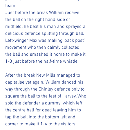
team.
Just before the break William receive 
the ball on the right hand side of 
midfield, he beat his man and sprayed a 
delicious defence splitting through ball. 
Left-winger Max was making ‘back post’ 
movement who then calmly collected 
the ball and smashed it home to make it 
1-3 just before the half-time whistle.
After the break New Mills managed to 
capitalise yet again. William danced his 
way through the Chinley defence only to 
square the ball to the feet of Harvey, Who 
sold the defender a dummy  which left 
the centre half for dead leaving him to 
tap the ball into the bottom left and 
corner to make it 1-4 to the visitors.