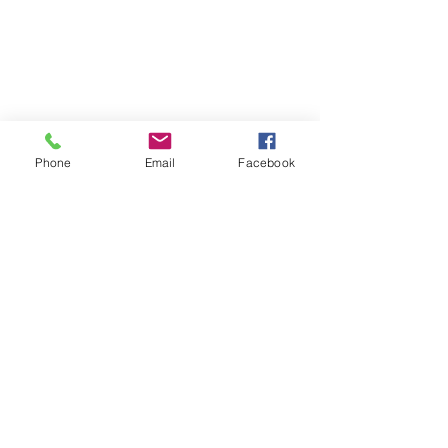
Phone
Email
Facebook