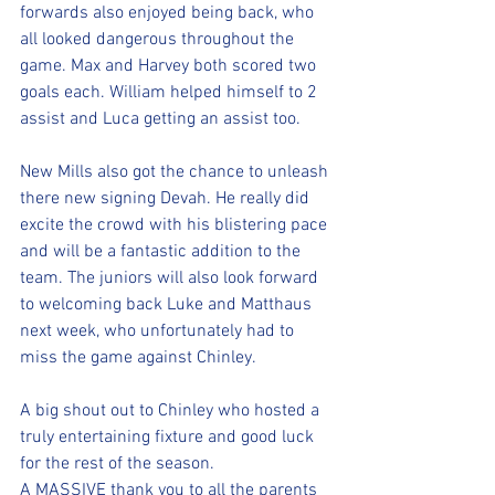
forwards also enjoyed being back, who 
all looked dangerous throughout the 
game. Max and Harvey both scored two 
goals each. William helped himself to 2 
assist and Luca getting an assist too.
New Mills also got the chance to unleash 
there new signing Devah. He really did 
excite the crowd with his blistering pace 
and will be a fantastic addition to the 
team. The juniors will also look forward 
to welcoming back Luke and Matthaus 
next week, who unfortunately had to 
miss the game against Chinley. 
A big shout out to Chinley who hosted a 
truly entertaining fixture and good luck 
for the rest of the season. 
A MASSIVE thank you to all the parents 