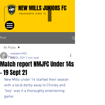
NEW MILLS JUNIORS FC
GRASSROOTS SINCE '72
Post
All Posts
webadmin902
All Posts
Sep 20, 2021
2 min read
Match report NMJFC Under 14s
Events
- 19 Sept 21
New Mills under 14 started their season 
with a local derby away to Chinley and 
“boy” was it a thoroughly entertaining 
game.