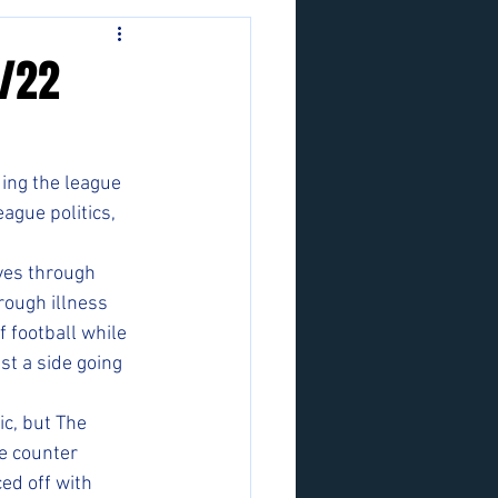
3/22
ing the league 
ague politics, 
yes through 
ough illness 
 football while 
st a side going 
c, but The 
e counter 
ed off with 