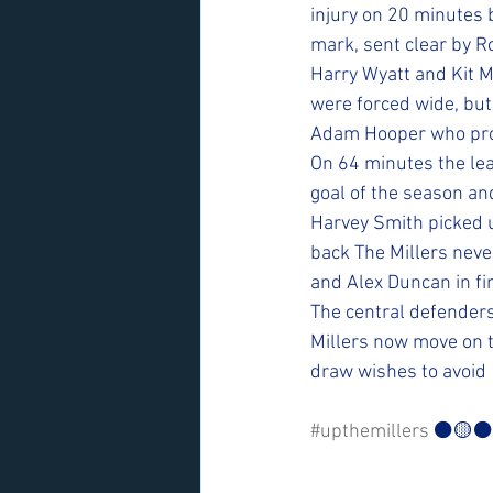
injury on 20 minutes 
mark, sent clear by R
Harry Wyatt and Kit M
were forced wide, but
Adam Hooper who prod
On 64 minutes the lead
goal of the season and
Harvey Smith picked u
back The Millers neve
and Alex Duncan in fin
The central defenders
Millers now move on t
draw wishes to avoid
#upthemillers
 ⚫️🟡⚫