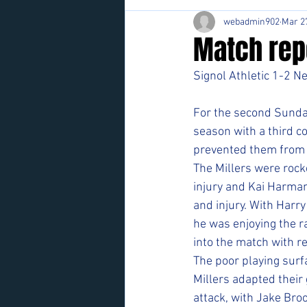
webadmin902
Mar 2
Match rep
Signol Athletic 1-2 N
For the second Sunday
season with a third co
prevented them from li
The Millers were rock
injury and Kai Harman
and injury. With Harry
he was enjoying the ra
into the match with re
The poor playing surf
Millers adapted their
attack, with Jake Bro