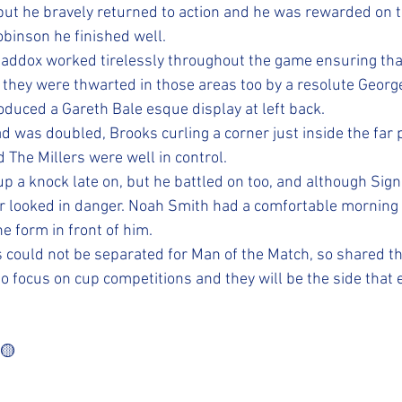
but he bravely returned to action and he was rewarded on t
obinson he finished well. 
addox worked tirelessly throughout the game ensuring tha
 they were thwarted in those areas too by a resolute Georg
uced a Gareth Bale esque display at left back. 
 was doubled, Brooks curling a corner just inside the far p
 The Millers were well in control. 
p a knock late on, but he battled on too, and although Signo
r looked in danger. Noah Smith had a comfortable morning 
e form in front of him. 
 could not be separated for Man of the Match, so shared t
o focus on cup competitions and they will be the side that 
️🟡