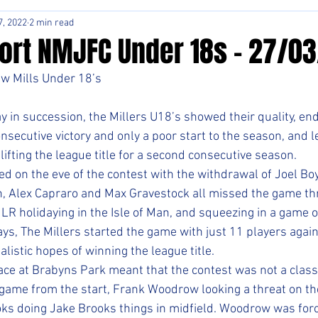
7, 2022
2 min read
ort NMJFC Under 18s - 27/0
ew Mills Under 18’s
 in succession, the Millers U18’s showed their quality, end
nsecutive victory and only a poor start to the season, and le
fting the league title for a second consecutive season. 
ed on the eve of the contest with the withdrawal of Joel Bo
, Alex Capraro and Max Gravestock all missed the game thr
 LR holidaying in the Isle of Man, and squeezing in a game of
ys, The Millers started the game with just 11 players again
alistic hopes of winning the league title.
ace at Brabyns Park meant that the contest was not a classi
 game from the start, Frank Woodrow looking a threat on th
oks doing Jake Brooks things in midfield. Woodrow was forc