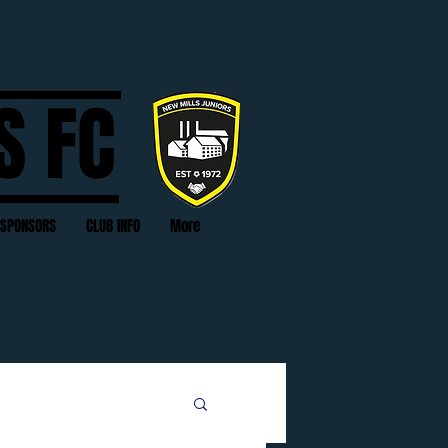
S FC
SPONSORS
CLUB INFO
More