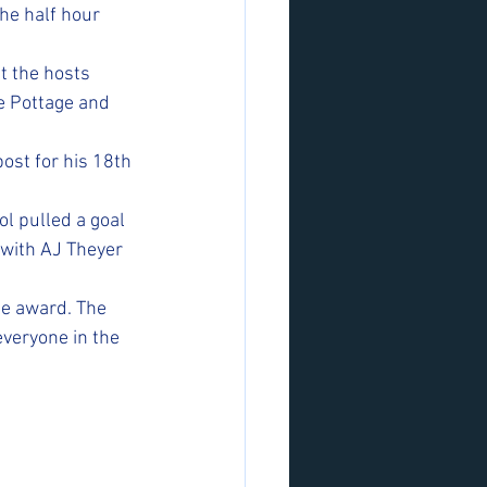
he half hour 
t the hosts 
e Pottage and 
ost for his 18th 
l pulled a goal 
with AJ Theyer 
he award. The 
everyone in the 