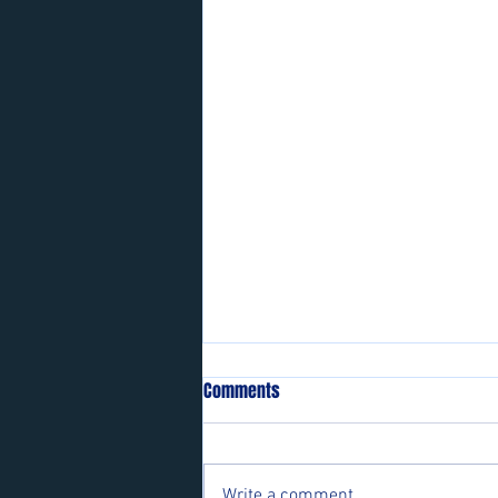
Comments
Write a comment...