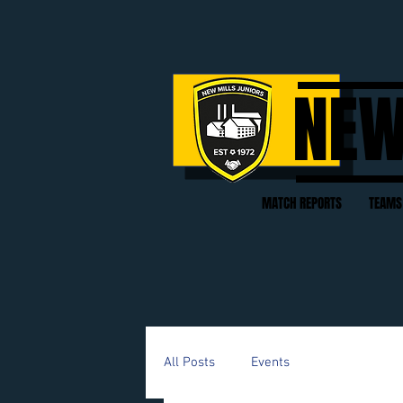
NEW
MATCH REPORTS
TEAMS
All Posts
Events