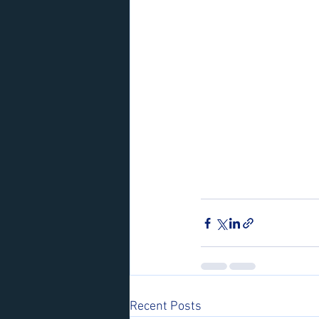
Recent Posts