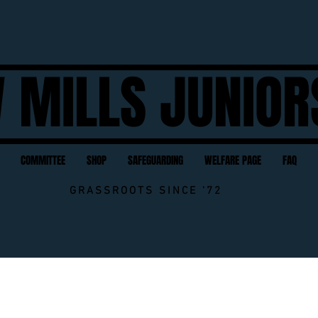
 MILLS JUNIOR
COMMITTEE
SHOP
SAFEGUARDING
WELFARE PAGE
FAQ
GRASSROOTS SINCE '72