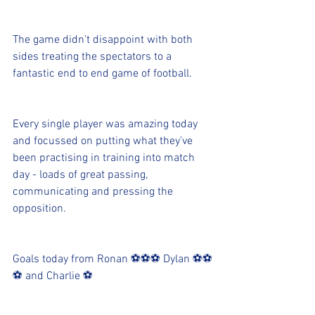
The game didn’t disappoint with both 
sides treating the spectators to a 
fantastic end to end game of football. 
Every single player was amazing today 
and focussed on putting what they’ve 
been practising in training into match 
day - loads of great passing, 
communicating and pressing the 
opposition. 
Goals today from Ronan ⚽️⚽️⚽️ Dylan ⚽️⚽️
⚽️ and Charlie ⚽️