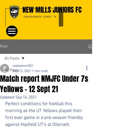
NEW MILLS JUNIORS FC
GRASSROOTS SINCE '72
Post
All Posts
webadmin902
All Posts
Sep 13, 2021
1 min read
Match report NMJFC Under 7s
Events
Yellows - 12 Sept 21
Updated:
Sep 16, 2021
Perfect conditions for football this 
morning as the U7 Yellows played their 
first ever game in a pre-season friendly 
against Hayfield U7’s at Ollersett.