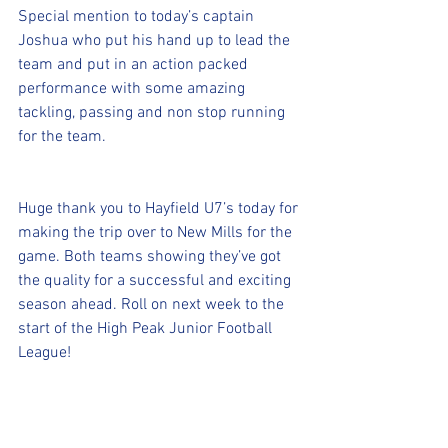
Special mention to today’s captain 
Joshua who put his hand up to lead the 
team and put in an action packed 
performance with some amazing 
tackling, passing and non stop running 
for the team.
Huge thank you to Hayfield U7’s today for 
making the trip over to New Mills for the 
game. Both teams showing they’ve got 
the quality for a successful and exciting 
season ahead. Roll on next week to the 
start of the High Peak Junior Football 
League!