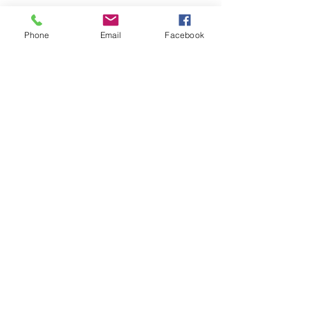
Phone
Email
Facebook
See All
Recent Posts