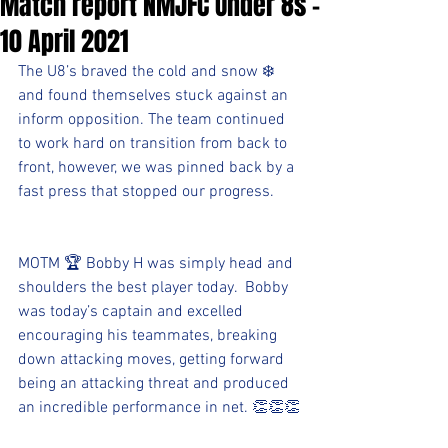
Match report NMJFC Under 8s -
10 April 2021
The U8’s braved the cold and snow ❄️ 
and found themselves stuck against an 
inform opposition. The team continued 
to work hard on transition from back to 
front, however, we was pinned back by a 
fast press that stopped our progress.
MOTM 🏆 Bobby H was simply head and 
shoulders the best player today.  Bobby 
was today’s captain and excelled 
encouraging his teammates, breaking 
down attacking moves, getting forward 
being an attacking threat and produced 
an incredible performance in net. 👏👏👏