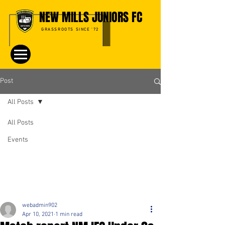
NEW MILLS JUNIORS FC
GRASSROOTS SINCE '72
Post
All Posts
All Posts
Events
webadmin902
Apr 10, 2021
1 min read