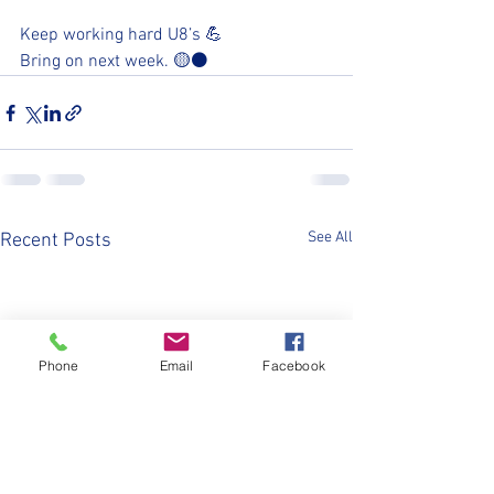
Keep working hard U8’s 💪
Bring on next week. 🟡⚫️
See All
Recent Posts
Phone
Email
Facebook