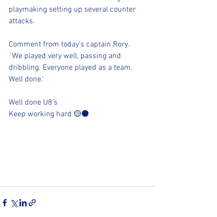
playmaking setting up several counter 
attacks. 
Comment from today’s captain Rory.
`We played very well, passing and 
dribbling. Everyone played as a team. 
Well done.’ 
Well done U8’s 
Keep working hard 🟡⚫️