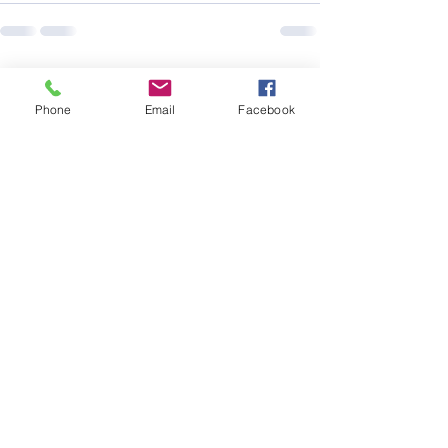
See All
Recent Posts
Phone
Email
Facebook