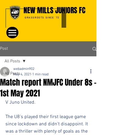
NEW MILLS JUNIORS FC
GRASSROOTS SINCE '72
Post
All Posts
webadmin902
All Posts
May 4, 2021
1 min read
Match report NMJFC Under 8s -
Events
1st May 2021
V Juno United. 
The U8’s played their first league game 
since lockdown and didn’t disappoint. It 
was a thriller with plenty of goals as the 