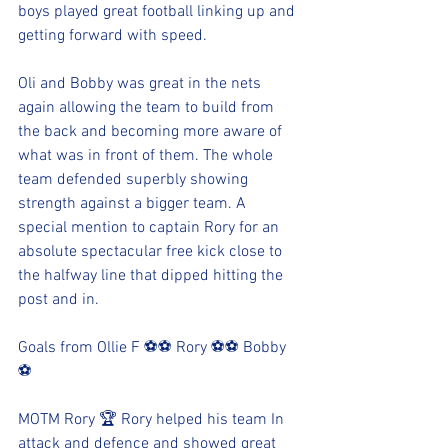
boys played great football linking up and 
getting forward with speed. 
Oli and Bobby was great in the nets 
again allowing the team to build from 
the back and becoming more aware of 
what was in front of them. The whole 
team defended superbly showing 
strength against a bigger team. A 
special mention to captain Rory for an 
absolute spectacular free kick close to 
the halfway line that dipped hitting the 
post and in. 
Goals from Ollie F ⚽️⚽️ Rory ⚽️⚽️ Bobby 
⚽️
MOTM Rory 🏆 Rory helped his team In 
attack and defence and showed great 