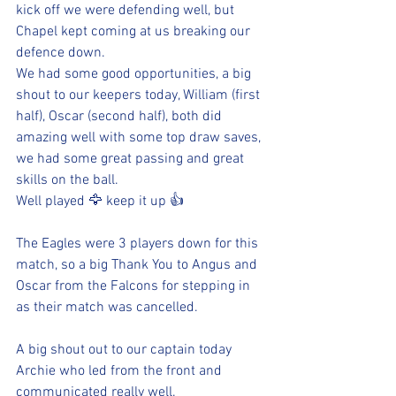
kick off we were defending well, but 
Chapel kept coming at us breaking our 
defence down. 
We had some good opportunities, a big 
shout to our keepers today, William (first 
half), Oscar (second half), both did 
amazing well with some top draw saves, 
we had some great passing and great 
skills on the ball. 
Well played 🦅 keep it up 👍 
The Eagles were 3 players down for this 
match, so a big Thank You to Angus and 
Oscar from the Falcons for stepping in 
as their match was cancelled.
A big shout out to our captain today 
Archie who led from the front and 
communicated really well. 