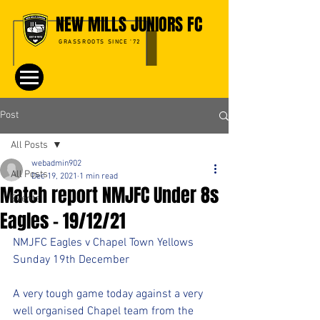
NEW MILLS JUNIORS FC
GRASSROOTS SINCE '72
Post
All Posts
webadmin902
All Posts
Dec 19, 2021
1 min read
Match report NMJFC Under 8s
Events
Eagles - 19/12/21
NMJFC Eagles v Chapel Town Yellows
Sunday 19th December 
A very tough game today against a very 
well organised Chapel team from the 