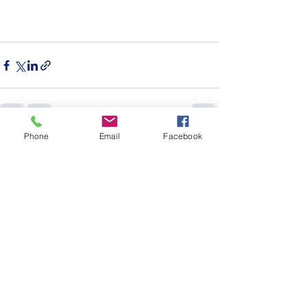
Phone
Email
Facebook
See All
Recent Posts