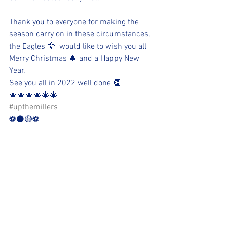
Thank you to everyone for making the 
season carry on in these circumstances, 
the Eagles 🦅  would like to wish you all 
Merry Christmas 🎄 and a Happy New 
Year. 
See you all in 2022 well done 👏 
🎄🎄🎄🎄🎄🎄
#upthemillers
⚽️⚫️🟡⚽️