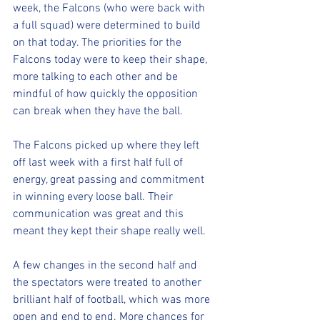
week, the Falcons (who were back with 
a full squad) were determined to build 
on that today. The priorities for the 
Falcons today were to keep their shape, 
more talking to each other and be 
mindful of how quickly the opposition 
can break when they have the ball.
The Falcons picked up where they left 
off last week with a first half full of 
energy, great passing and commitment 
in winning every loose ball. Their 
communication was great and this 
meant they kept their shape really well.
A few changes in the second half and 
the spectators were treated to another 
brilliant half of football, which was more 
open and end to end. More chances for 