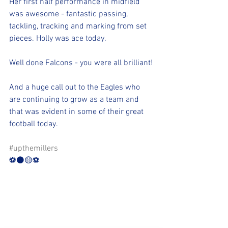
Her first half performance in midfield 
was awesome - fantastic passing, 
tackling, tracking and marking from set 
pieces. Holly was ace today.
Well done Falcons - you were all brilliant!
And a huge call out to the Eagles who 
are continuing to grow as a team and 
that was evident in some of their great 
football today.
#upthemillers
⚽️⚫️🟡⚽️