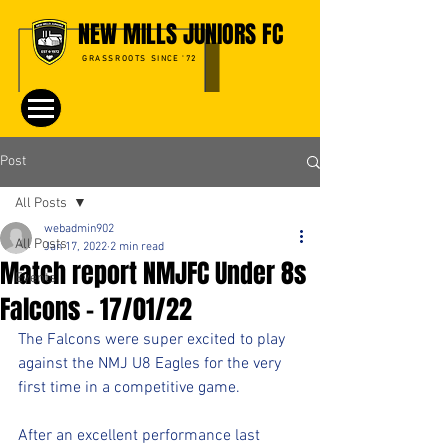
NEW MILLS JUNIORS FC
GRASSROOTS SINCE '72
Post
All Posts
webadmin902
All Posts
Jan 17, 2022
2 min read
Match report NMJFC Under 8s
Events
Falcons - 17/01/22
The Falcons were super excited to play 
against the NMJ U8 Eagles for the very 
first time in a competitive game.
After an excellent performance last 