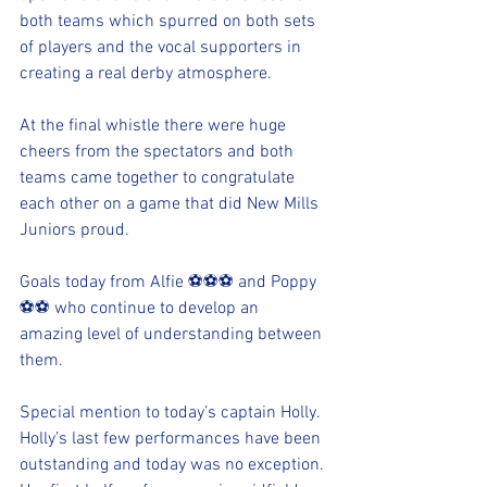
both teams which spurred on both sets 
of players and the vocal supporters in 
creating a real derby atmosphere.
At the final whistle there were huge 
cheers from the spectators and both 
teams came together to congratulate 
each other on a game that did New Mills 
Juniors proud.
Goals today from Alfie ⚽️⚽️⚽️ and Poppy 
⚽️⚽️ who continue to develop an 
amazing level of understanding between 
them.
Special mention to today’s captain Holly. 
Holly’s last few performances have been 
outstanding and today was no exception. 