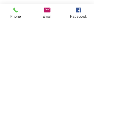
Phone
Email
Facebook
See All
Recent Posts