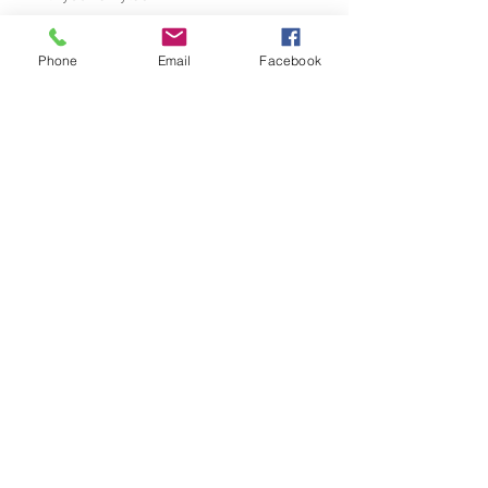
Phone
Email
Facebook
See All
Recent Posts