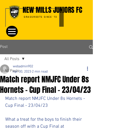
NEW MILLS JUNIORS FC
GRASSROOTS SINCE '72
Post
All Posts
webadmin902
All Posts
Apr 30, 2023
2 min read
Match report NMJFC Under 8s
Events
Hornets - Cup Final - 23/04/23
Match report NMJFC Under 8s Hornets - 
Cup Final - 23/04/23
What a treat for the boys to finish their 
season off with a Cup Final at 