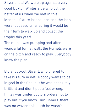
Silverlands! We were up against a very 
good Buxton Whites side who got the 
better of us when we met in this 
identical fixture last season and the lads 
were focussed on ensuring it would be 
their turn to walk up and collect the 
trophy this year!
The music was pumping and after a 
wonderful tunnel walk, the Hornets were 
on the pitch and ready to play. Everybody 
knew the plan!
Big shout-out Oliver L who offered to 
take his turn in net!  Nobody wants to be 
in goal in the final but he was absolutely 
brilliant and didn't put a foot wrong. 
Finley was under doctors orders not to 
play but if you know 'Our Finners' there 
was no way on this earth he wasn't 