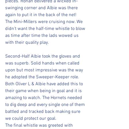
pieces. Ronan delivered a wicked in-
swinging corner and Albie was there 
again to put it in the back of the net! 
The Mini-Millers were cruising now. We 
didn't want the half-time whistle to blow 
as time after time the lads wowed us 
with their quality play.
Second-Half Albie took the gloves and 
was superb. Solid hands when called 
upon but most impressive was the way 
he adopted the Sweeper-Keeper role. 
Both Oliver L & Albie have added this to 
their game when being in goal and it is 
amazing to watch. The Hornets needed 
to dig deep and every single one of them 
battled and tracked back making sure 
we could protect our goal.
The final whistle was greeted with 