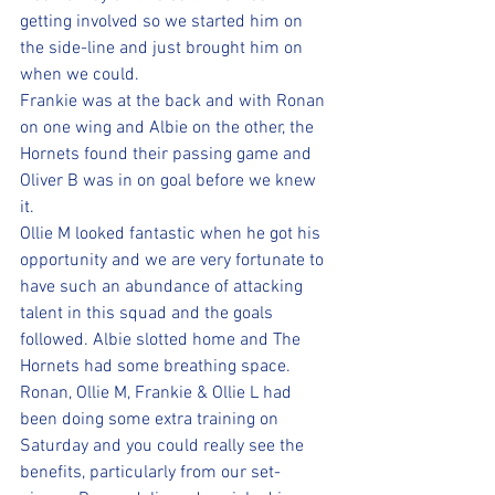
getting involved so we started him on 
the side-line and just brought him on 
when we could.
Frankie was at the back and with Ronan 
on one wing and Albie on the other, the 
Hornets found their passing game and 
Oliver B was in on goal before we knew 
it. 
Ollie M looked fantastic when he got his 
opportunity and we are very fortunate to 
have such an abundance of attacking 
talent in this squad and the goals 
followed. Albie slotted home and The 
Hornets had some breathing space.  
Ronan, Ollie M, Frankie & Ollie L had 
been doing some extra training on 
Saturday and you could really see the 
benefits, particularly from our set-