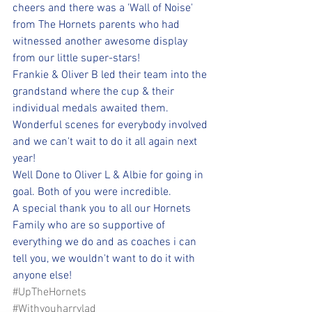
cheers and there was a 'Wall of Noise' 
from The Hornets parents who had 
witnessed another awesome display 
from our little super-stars! 
Frankie & Oliver B led their team into the 
grandstand where the cup & their 
individual medals awaited them. 
Wonderful scenes for everybody involved 
and we can't wait to do it all again next 
year!
Well Done to Oliver L & Albie for going in 
goal. Both of you were incredible.
A special thank you to all our Hornets 
Family who are so supportive of 
everything we do and as coaches i can 
tell you, we wouldn't want to do it with 
anyone else!
#UpTheHornets
#Withyouharrylad