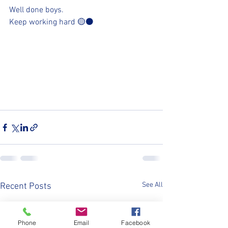
Well done boys. 
Keep working hard 🟡⚫️
See All
Recent Posts
Phone
Email
Facebook