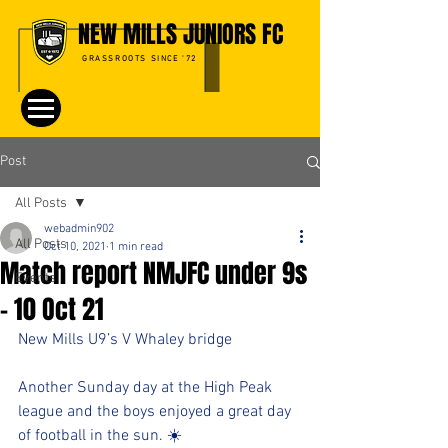
NEW MILLS JUNIORS FC
GRASSROOTS SINCE '72
Post
All Posts
webadmin902
All Posts
Oct 10, 2021
1 min read
Match report NMJFC under 9s
Events
- 10 Oct 21
New Mills U9’s V Whaley bridge 
Another Sunday day at the High Peak 
league and the boys enjoyed a great day 
of football in the sun. ☀️ 