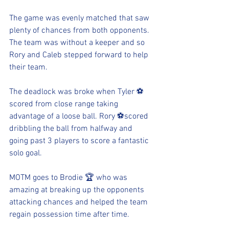
The game was evenly matched that saw 
plenty of chances from both opponents. 
The team was without a keeper and so 
Rory and Caleb stepped forward to help 
their team. 
The deadlock was broke when Tyler ⚽️ 
scored from close range taking 
advantage of a loose ball. Rory ⚽️scored 
dribbling the ball from halfway and 
going past 3 players to score a fantastic 
solo goal. 
MOTM goes to Brodie 🏆 who was 
amazing at breaking up the opponents 
attacking chances and helped the team 
regain possession time after time. 