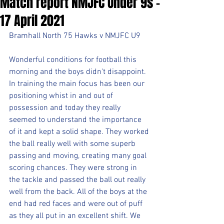
Match report NMJFC Under 9s -
17 April 2021
Bramhall North 75 Hawks v NMJFC U9
Wonderful conditions for football this 
morning and the boys didn't disappoint. 
In training the main focus has been our 
positioning whist in and out of 
possession and today they really 
seemed to understand the importance 
of it and kept a solid shape. They worked 
the ball really well with some superb 
passing and moving, creating many goal 
scoring chances. They were strong in 
the tackle and passed the ball out really 
well from the back. All of the boys at the 
end had red faces and were out of puff 
as they all put in an excellent shift. We 