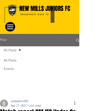
NEW MILLS JUNIORS FC
GRASSROOTS SINCE '72
Post
All Posts
All Posts
Events
webadmin902
Apr 17, 2021
1 min read