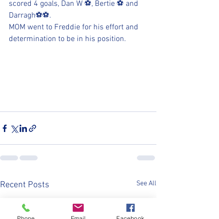
scored 4 goals, Dan W ⚽, Bertie ⚽ and 
Darragh⚽️⚽. 
MOM went to Freddie for his effort and 
determination to be in his position.
See All
Recent Posts
Phone
Email
Facebook