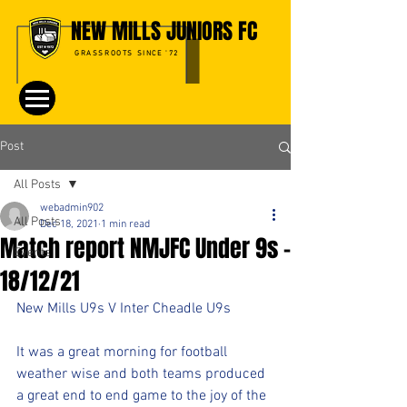
NEW MILLS JUNIORS FC
GRASSROOTS SINCE '72
Post
All Posts
webadmin902
All Posts
Dec 18, 2021
1 min read
Match report NMJFC Under 9s -
Events
18/12/21
New Mills U9s V Inter Cheadle U9s
It was a great morning for football 
weather wise and both teams produced 
a great end to end game to the joy of the 