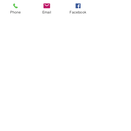
Phone
Email
Facebook
Comments
U7s came in 3rd