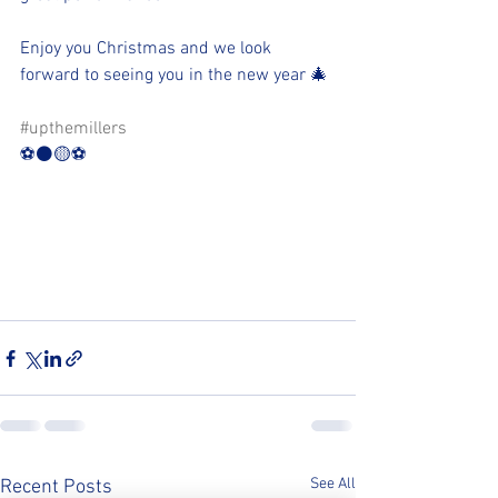
Enjoy you Christmas and we look 
forward to seeing you in the new year 🎄
#upthemillers
⚽️⚫️🟡⚽️
See All
Recent Posts