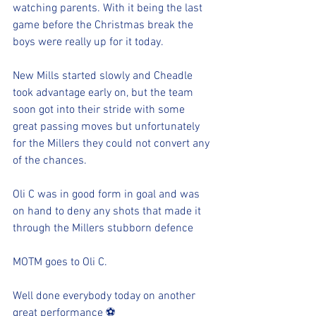
watching parents. With it being the last 
game before the Christmas break the 
boys were really up for it today.
New Mills started slowly and Cheadle 
took advantage early on, but the team 
soon got into their stride with some 
great passing moves but unfortunately 
for the Millers they could not convert any 
of the chances.
Oli C was in good form in goal and was 
on hand to deny any shots that made it 
through the Millers stubborn defence
MOTM goes to Oli C. 
Well done everybody today on another 
great performance ⚽