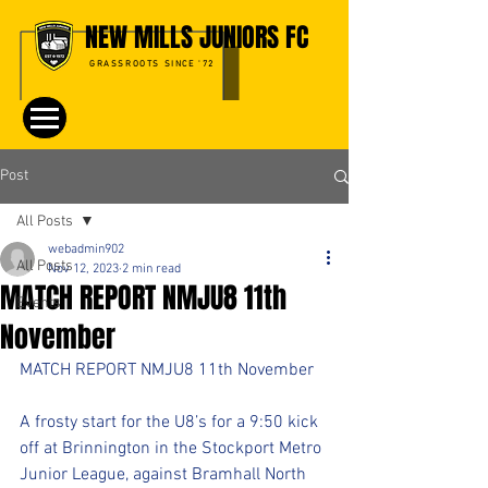
NEW MILLS JUNIORS FC
GRASSROOTS SINCE '72
Post
All Posts
webadmin902
All Posts
Nov 12, 2023
2 min read
MATCH REPORT NMJU8 11th
Events
November
MATCH REPORT NMJU8 11th November
A frosty start for the U8’s for a 9:50 kick 
off at Brinnington in the Stockport Metro 
Junior League, against Bramhall North 