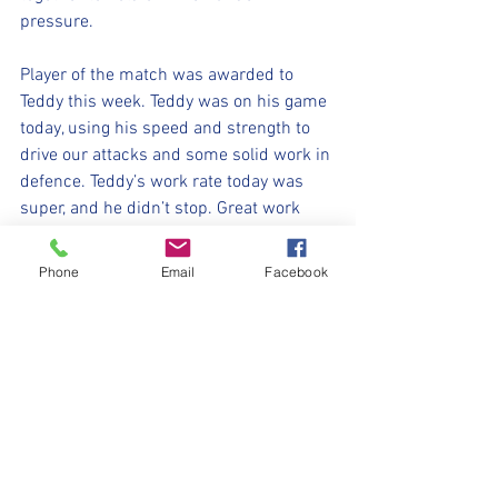
pressure. 
Player of the match was awarded to 
Teddy this week. Teddy was on his game 
today, using his speed and strength to 
drive our attacks and some solid work in 
defence. Teddy’s work rate today was 
super, and he didn’t stop. Great work 
Teddy ! 
Phone
Email
Facebook
Well done U8’s !
⚽️🖤💛⚽️ 
#upthemillers
#withyouharrylad