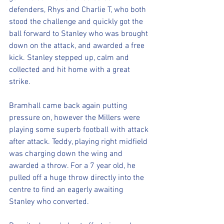
defenders, Rhys and Charlie T, who both 
stood the challenge and quickly got the 
ball forward to Stanley who was brought 
down on the attack, and awarded a free 
kick. Stanley stepped up, calm and 
collected and hit home with a great 
strike.
Bramhall came back again putting 
pressure on, however the Millers were 
playing some superb football with attack 
after attack. Teddy, playing right midfield 
was charging down the wing and 
awarded a throw. For a 7 year old, he 
pulled off a huge throw directly into the 
centre to find an eagerly awaiting 
Stanley who converted. 