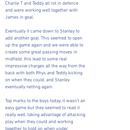
Charlie T and Teddy all rot in defence 
and were working well together with 
James in goal.
Eventually it came down to Stanley to 
add another goal. This seemed to open 
up the game again and we were able to 
create some great passing moves in 
midfield, this lead to some real 
impressive charges all the way from the 
back with both Rhys and Teddy kicking 
on when they could, and Stanley 
eventually netting again. 
Top marks to the boys today, it wasn’t an 
easy game but they seemed to read it 
really well, taking advantage of attacking 
play when they could and working 
together to hold on when under 