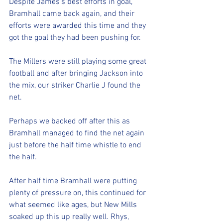
Despite James's best efforts in goal, 
Bramhall came back again, and their 
efforts were awarded this time and they 
got the goal they had been pushing for. 
The Millers were still playing some great 
football and after bringing Jackson into 
the mix, our striker Charlie J found the 
net. 
Perhaps we backed off after this as 
Bramhall managed to find the net again 
just before the half time whistle to end 
the half.
After half time Bramhall were putting 
plenty of pressure on, this continued for 
what seemed like ages, but New Mills 
soaked up this up really well. Rhys, 