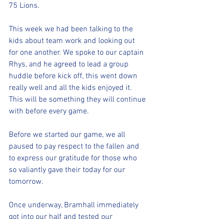
75 Lions. 
This week we had been talking to the 
kids about team work and looking out 
for one another. We spoke to our captain 
Rhys, and he agreed to lead a group 
huddle before kick off, this went down 
really well and all the kids enjoyed it. 
This will be something they will continue 
with before every game. 
Before we started our game, we all 
paused to pay respect to the fallen and 
to express our gratitude for those who 
so valiantly gave their today for our 
tomorrow.
Once underway, Bramhall immediately 
got into our half and tested our 