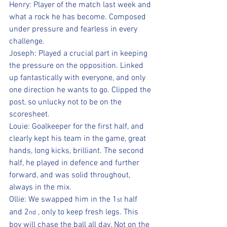
Henry: Player of the match last week and 
what a rock he has become. Composed 
under pressure and fearless in every 
challenge.
Joseph: Played a crucial part in keeping 
the pressure on the opposition. Linked 
up fantastically with everyone, and only 
one direction he wants to go. Clipped the 
post, so unlucky not to be on the 
scoresheet.
Louie: Goalkeeper for the first half, and 
clearly kept his team in the game, great 
hands, long kicks, brilliant. The second 
half, he played in defence and further 
forward, and was solid throughout, 
always in the mix.
Ollie: We swapped him in the 1
 half 
st
and 2
 , only to keep fresh legs. This 
nd
boy will chase the ball all day. Not on the 