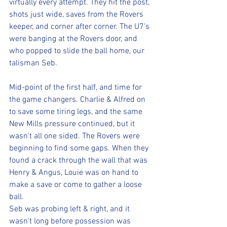
virtually every attempt. They hit the post, 
shots just wide, saves from the Rovers 
keeper, and corner after corner. The U7's 
were banging at the Rovers door, and 
who popped to slide the ball home, our 
talisman Seb.
Mid-point of the first half, and time for 
the game changers. Charlie & Alfred on 
to save some tiring legs, and the same 
New Mills pressure continued, but it 
wasn't all one sided. The Rovers were 
beginning to find some gaps. When they 
found a crack through the wall that was 
Henry & Angus, Louie was on hand to 
make a save or come to gather a loose 
ball.
Seb was probing left & right, and it 
wasn't long before possession was 