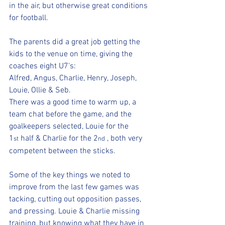
in the air, but otherwise great conditions 
for football.
The parents did a great job getting the 
kids to the venue on time, giving the 
coaches eight U7's:
Alfred, Angus, Charlie, Henry, Joseph, 
Louie, Ollie & Seb.
There was a good time to warm up, a 
team chat before the game, and the 
goalkeepers selected, Louie for the 
1
 half & Charlie for the 2
 , both very 
st
nd
competent between the sticks.
Some of the key things we noted to 
improve from the last few games was 
tacking, cutting out opposition passes, 
and pressing. Louie & Charlie missing 
training, but knowing what they have in 