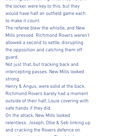
the locker, were key to this, but they 
would have half an outfield game each 
to make it count.
The referee blew the whistle, and New 
Mills pressed. Richmond Rovers weren't 
allowed a second to settle, disrupting 
the opposition and catching them off 
guard.
Not just that, but tracking back and 
intercepting passes. New Mills looked 
strong.
Henry & Angus, were solid at the back. 
Richmond Rovers barely had a moment 
outside of their half, Louie covering with 
safe hands if they did.
On the attack, New Mills looked 
relentless. Joseph, Ollie & Seb linking up 
and cracking the Rovers defence on 