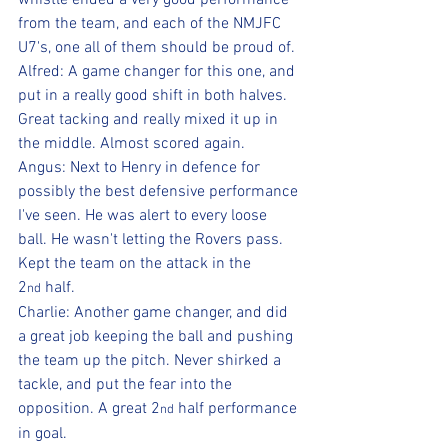
whistle ended a very good performance 
from the team, and each of the NMJFC 
U7's, one all of them should be proud of.
Alfred: A game changer for this one, and 
put in a really good shift in both halves. 
Great tacking and really mixed it up in 
the middle. Almost scored again.
Angus: Next to Henry in defence for 
possibly the best defensive performance 
I've seen. He was alert to every loose 
ball. He wasn't letting the Rovers pass. 
Kept the team on the attack in the 
2
 half.
nd
Charlie: Another game changer, and did 
a great job keeping the ball and pushing 
the team up the pitch. Never shirked a 
tackle, and put the fear into the 
opposition. A great 2
 half performance 
nd
in goal.