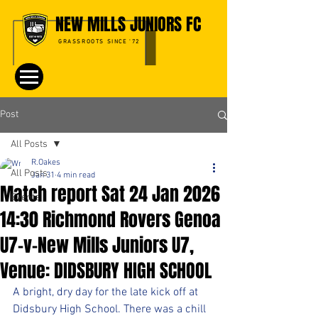
NEW MILLS JUNIORS FC
GRASSROOTS SINCE '72
Post
All Posts
R.Oakes
All Posts
Jan 31
4 min read
Match report Sat 24 Jan 2026
Events
14:30 Richmond Rovers Genoa
U7-v-New Mills Juniors U7,
Venue: DIDSBURY HIGH SCHOOL
A bright, dry day for the late kick off at 
Didsbury High School. There was a chill 