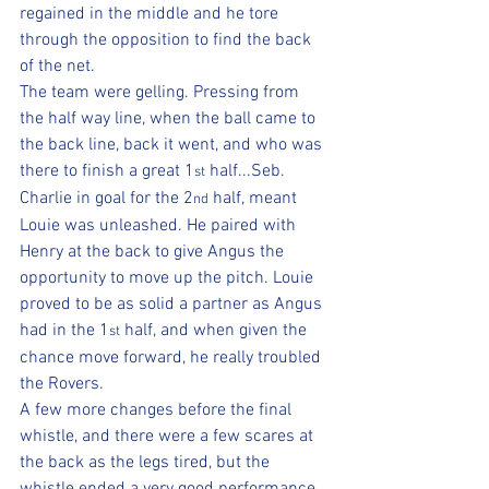
regained in the middle and he tore 
through the opposition to find the back 
of the net.
The team were gelling. Pressing from 
the half way line, when the ball came to 
the back line, back it went, and who was 
there to finish a great 1
 half...Seb.
st
Charlie in goal for the 2
 half, meant 
nd
Louie was unleashed. He paired with 
Henry at the back to give Angus the 
opportunity to move up the pitch. Louie 
proved to be as solid a partner as Angus 
had in the 1
 half, and when given the 
st
chance move forward, he really troubled 
the Rovers.
A few more changes before the final 
whistle, and there were a few scares at 
the back as the legs tired, but the 