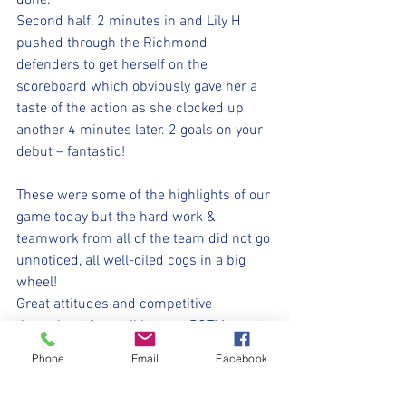
done.
Second half, 2 minutes in and Lily H 
pushed through the Richmond 
defenders to get herself on the 
scoreboard which obviously gave her a 
taste of the action as she clocked up 
another 4 minutes later. 2 goals on your 
debut – fantastic!
These were some of the highlights of our 
game today but the hard work & 
teamwork from all of the team did not go 
unnoticed, all well-oiled cogs in a big 
wheel!
Great attitudes and competitive 
throughout from all but our POTM went 
to Lily D for perseverance and bagging 2 
Phone
Email
Facebook
goals on her first game.