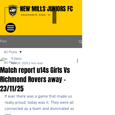
NEW MILLS JUNIORS FC
GRASSROOTS SINCE '72
Post
All Posts
R.Oakes
All Posts
Nov 25, 2025
2 min read
Match report u14s Girls Vs
Events
Richmond Rovers away -
23/11/25
If ever there was a game that made us 
really proud, today was it. They were all 
connected as a team and dominated as 