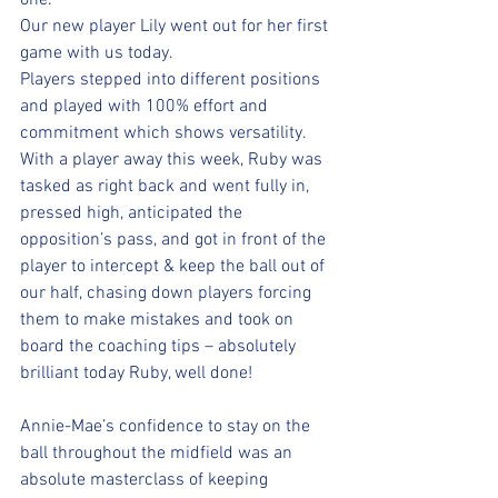
one.
Our new player Lily went out for her first 
game with us today. 
Players stepped into different positions 
and played with 100% effort and 
commitment which shows versatility.
With a player away this week, Ruby was 
tasked as right back and went fully in, 
pressed high, anticipated the 
opposition’s pass, and got in front of the 
player to intercept & keep the ball out of 
our half, chasing down players forcing 
them to make mistakes and took on 
board the coaching tips – absolutely 
brilliant today Ruby, well done!
Annie-Mae’s confidence to stay on the 
ball throughout the midfield was an 
absolute masterclass of keeping 