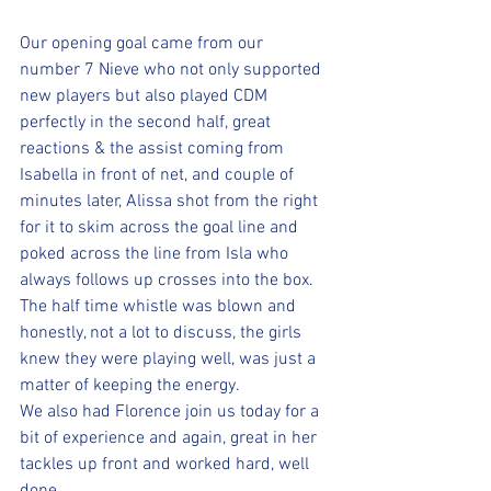
Our opening goal came from our 
number 7 Nieve who not only supported 
new players but also played CDM 
perfectly in the second half, great 
reactions & the assist coming from 
Isabella in front of net, and couple of 
minutes later, Alissa shot from the right 
for it to skim across the goal line and 
poked across the line from Isla who 
always follows up crosses into the box.
The half time whistle was blown and 
honestly, not a lot to discuss, the girls 
knew they were playing well, was just a 
matter of keeping the energy.
We also had Florence join us today for a 
bit of experience and again, great in her 
tackles up front and worked hard, well 