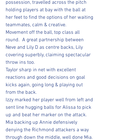
possession, travelled across the pitch 
holding players at bay with the ball at 
her feet to find the options of her waiting 
teammates, calm & creative. 
Movement off the ball, top class all 
round.  A great partnership between 
Neve and Lily D as centre backs, Lily 
covering superbly, claiming spectacular 
throw ins too.  
Taylor sharp in net with excellent 
reactions and good decisions on goal 
kicks again, going long & playing out 
from the back. 
Izzy marked her player well from left and 
sent line hugging balls for Alissa to pick 
up and beat her marker on the attack. 
Mia backing up Annie defensively 
denying the Richmond attackers a way 
through down the middle, well done Mia. 