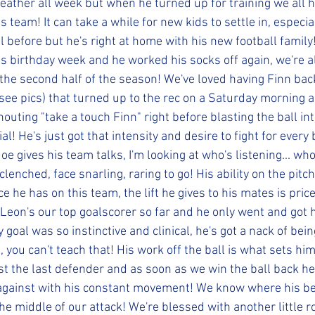
ather all week but when he turned up for training we all 
 team! It can take a while for new kids to settle in, especia
l before but he's right at home with his new football famil
is birthday week and he worked his socks off again, we're al
the second half of the season! We've loved having Finn bac
 (see pics) that turned up to the rec on a Saturday morning a
outing "take a touch Finn" right before blasting the ball in
l! He's just got that intensity and desire to fight for every b
 gives his team talks, I'm looking at who's listening... who's 
clenched, face snarling, raring to go! His ability on the pitch
e he has on this team, the lift he gives to his mates is pric
Leon's our top goalscorer so far and he only went and got h
goal was so instinctive and clinical, he's got a nack of being
e, you can't teach that! His work off the ball is what sets hi
t the last defender and as soon as we win the ball back he's
gainst with his constant movement! We know where his bes
 the middle of our attack! We're blessed with another little r