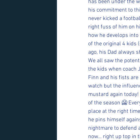
has been under the we
his commitment to this
never kicked a footbal
right fuss of him on h
how he develops into 
of the original 4 kids
ago, his Dad always sh
We all saw the potentia
the kids when coach Joe
Finn and his fists are 
watch but the influenc
mustard again today! 
of the season 🥶 Every 
place at the right tim
he pins himself agains
nightmare to defend a
now... right up top in