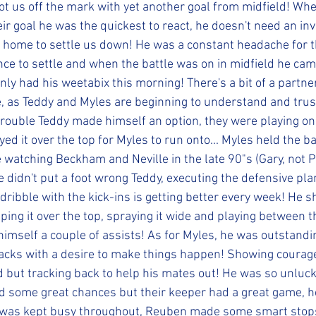
got us off the mark with yet another goal from midfield! Whe
r goal he was the quickest to react, he doesn't need an invi
home to settle us down! He was a constant headache for th
nce to settle and when the battle was on in midfield he cam
inly had his weetabix this morning! There's a bit of a partn
e, as Teddy and Myles are beginning to understand and trus
rouble Teddy made himself an option, they were playing on
yed it over the top for Myles to run onto... Myles held the ba
ke watching Beckham and Neville in the late 90"s (Gary, not Ph
 didn't put a foot wrong Teddy, executing the defensive plan
dribble with the kick-ins is getting better every week! He 
ping it over the top, spraying it wide and playing between t
 himself a couple of assists! As for Myles, he was outstandi
 backs with a desire to make things happen! Showing courag
d but tracking back to help his mates out! He was so unlucky
d some great chances but their keeper had a great game, h
l was kept busy throughout, Reuben made some smart sto