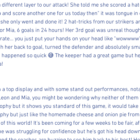
 different layer to our attack! She told me she scored a hat-
go and score another one for us today then" it was tongue in c
t she only went and done it! 2 hat-tricks from our strikers 
for Mia, 6 goals in 24 hours! Her 3rd goal was unreal though
rate... you just put your hands on your head like "wowwww"
ith her back to goal, turned the defender and absolutely sm
all happened so quick 😅 The keeper had a great game but he
a!
 a top display and with some stand out performances, nota
Leon and Mia, you might be wondering why neither of them
rophy but it shows you standard of this game, it would take
rophy but just like the homemade cheese and onion pie from
f this world! It's been coming for a few weeks to be fair, afte
he was struggling for confidence but he's got his head down 