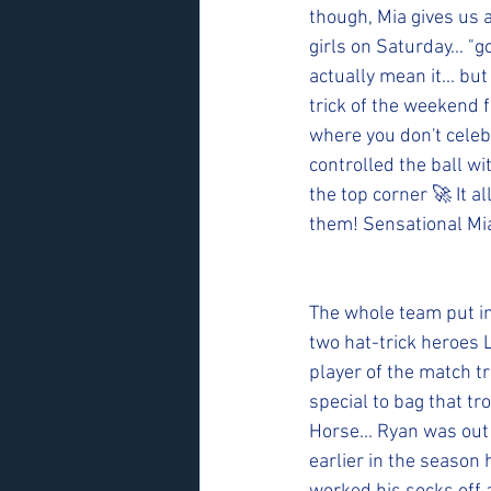
though, Mia gives us a
girls on Saturday... "
actually mean it... bu
trick of the weekend 
where you don't celeb
controlled the ball w
the top corner 🚀 It 
them! Sensational Mi
The whole team put in
two hat-trick heroes 
player of the match t
special to bag that t
Horse... Ryan was out o
earlier in the season 