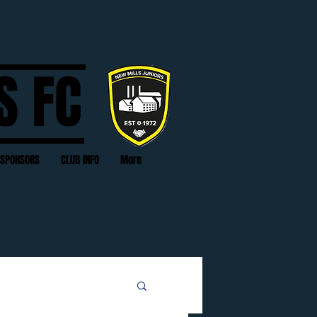
S FC
SPONSORS
CLUB INFO
More