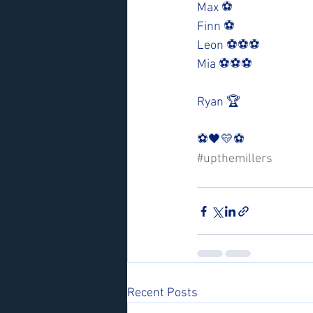
Max ⚽️
Finn ⚽️
Leon ⚽️⚽️⚽️
Mia ⚽️⚽️⚽️ 
Ryan 🏆
⚽️🖤💛⚽️ 
#upthemillers
Recent Posts