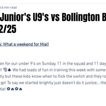
5
6 min read
Junior's U9's vs Bollington 
12/25
4: What a weekend for Mia!!
ain for our under 9's on Sunday, 11 in the squad and 11 days
!! 🎅🎄 We had loads of fun in training this week with some
lly but these kids know when to flick the switch and they r
go! To say we started brightly just doesn't do it justice... the
tle! ⚽️🔥⚽️🔥