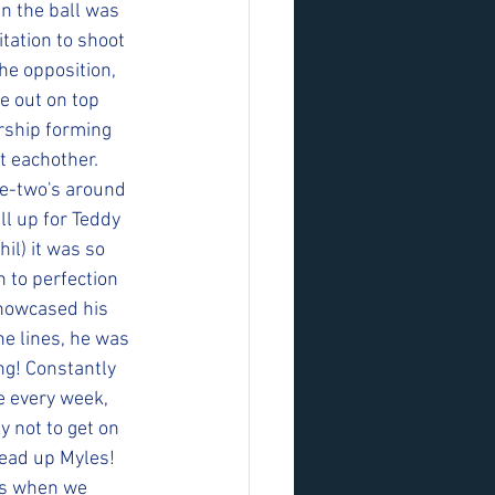
n the ball was 
tation to shoot 
e opposition, 
e out on top 
ership forming 
t eachother. 
e-two's around 
ll up for Teddy 
il) it was so 
 to perfection 
showcased his 
he lines, he was 
ng! Constantly 
e every week, 
 not to get on 
ead up Myles! 
ps when we 