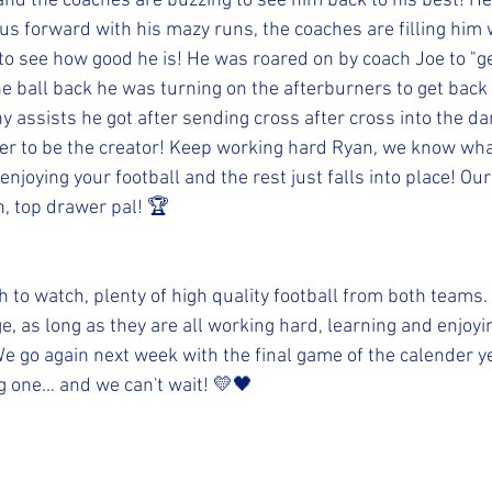
and the coaches are buzzing to see him back to his best! He 
g us forward with his mazy runs, the coaches are filling him
o see how good he is! He was roared on by coach Joe to "g
 ball back he was turning on the afterburners to get back 
 assists he got after sending cross after cross into the da
er to be the creator! Keep working hard Ryan, we know wha
enjoying your football and the rest just falls into place! Our
, top drawer pal! 🏆
ch to watch, plenty of high quality football from both teams.
ge, as long as they are all working hard, learning and enjoy
e go again next week with the final game of the calender ye
g one... and we can't wait! 💛🖤