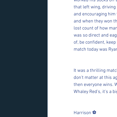
worked his socks off 
that left wing, drivin
and encouraging him t
and when they won the
lost count of how many
was so direct and eag
of, be confident, keep 
match today was Ryan
It was a thrilling mat
don't matter at this a
then everyone wins. W
Whaley Red's, it's a bi
Harrison ⚽️