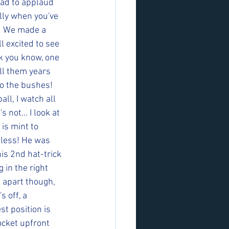
had to applaud 
lly when you've 
y! We made a 
l excited to see 
k you know, one 
ll them years 
to the bushes! 
all, I watch all 
not... I look at 
 is mint to 
eless! He was 
is 2nd hat-trick 
 in the right 
m apart though, 
 off, a 
t position is 
ocket upfront 