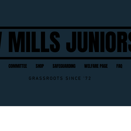
 MILLS JUNIOR
COMMITTEE
SHOP
SAFEGUARDING
WELFARE PAGE
FAQ
GRASSROOTS SINCE '72