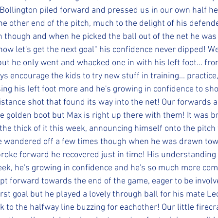
ollington piled forward and pressed us in our own half h
e other end of the pitch, much to the delight of his defende
n though and when he picked the ball out of the net he was t
ow let's get the next goal" his confidence never dipped! We
but he only went and whacked one in with his left foot... fro
 encourage the kids to try new stuff in training... practice,
ing his left foot more and he's growing in confidence to shoo
istance shot that found its way into the net! Our forwards a
he golden boot but Max is right up there with them! It was bri
 the thick of it this week, announcing himself onto the pitch 
e wandered off a few times though when he was drawn towa
roke forward he recovered just in time! His understanding 
eek, he's growing in confidence and he's so much more com
rept forward towards the end of the game, eager to be involv
irst goal but he played a lovely through ball for his mate Le
 to the halfway line buzzing for eachother! Our little firec