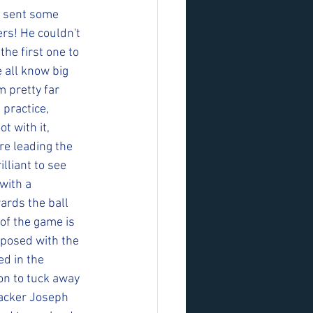
e sent some 
rs! He couldn't 
he first one to 
 all know big 
m pretty far 
 practice, 
t with it, 
re leading the 
lliant to see 
with a 
rds the ball 
of the game is 
posed with the 
ed in the 
on to tuck away 
racker Joseph 