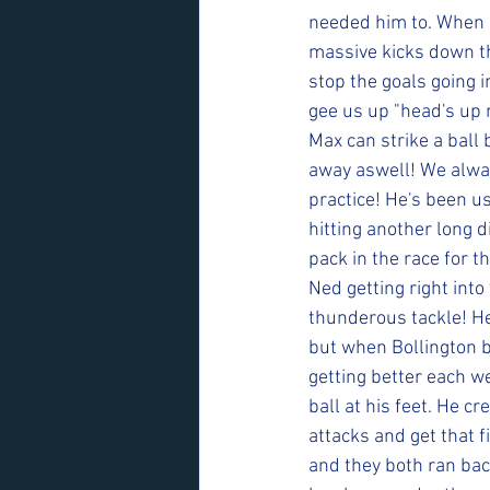
needed him to. When B
massive kicks down th
stop the goals going i
gee us up "head's up n
Max can strike a ball 
away aswell! We always
practice! He's been us
hitting another long d
pack in the race for t
Ned getting right into
thunderous tackle! H
but when Bollington b
getting better each w
ball at his feet. He c
attacks and get that f
and they both ran back