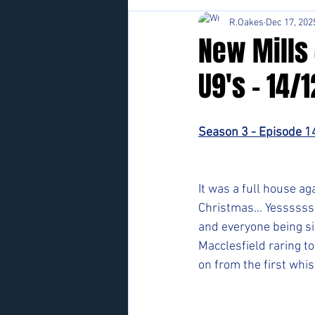
R.Oakes
Dec 17, 202
New Mills 
U9's - 14/
Season 3 - Episode 1
It was a full house ag
Christmas... Yessssss
and everyone being si
Macclesfield raring to 
on from the first whis