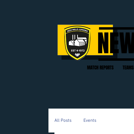
NEW
MATCH REPORTS
TEAMS
All Posts
Events