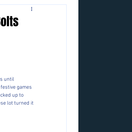
Bolts
 until 
 festive games 
ocked up to 
se lot turned it 