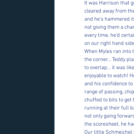
It was Harrison that 
cleared away from thei
and he's hammered it 
not giving them a cha
every time, he'd certa
on our right hand sid
When Myles ran into t
the corner... Teddy pla
to overlap... it was li
enjoyable to watch! He
and his confidence to 
range of passing, chip
chuffed to bits to get
running at their full
not only going forwar
the scoresheet, he ha
Our little Schmeiche