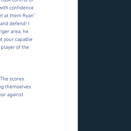
took control of 
 with confidence 
et at them Ryan" 
and defend! I 
nger area, he 
t your capable 
 player of the 
 The scores 
ing themselves 
ar against 