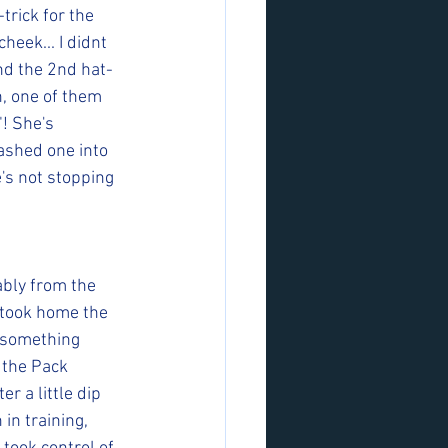
trick for the 
heek... I didnt 
and the 2nd hat-
, one of them 
! She's 
ashed one into 
's not stopping 
bly from the 
 took home the 
 something 
 the Pack 
r a little dip 
in training, 