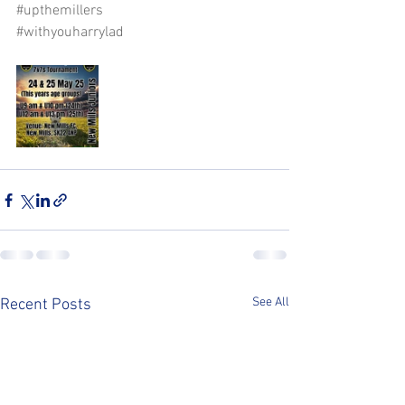
#upthemillers
#withyouharrylad
See All
Recent Posts