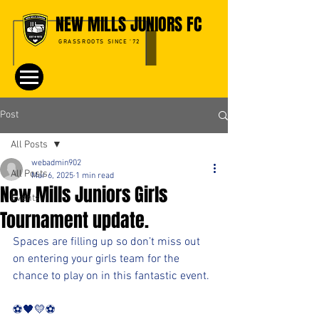
NEW MILLS JUNIORS FC
GRASSROOTS SINCE '72
Post
All Posts
webadmin902
All Posts
Mar 6, 2025
1 min read
New Mills Juniors Girls
Events
Tournament update.
Spaces are filling up so don’t miss out 
on entering your girls team for the 
chance to play on in this fantastic event.
⚽️🖤💛⚽️ 