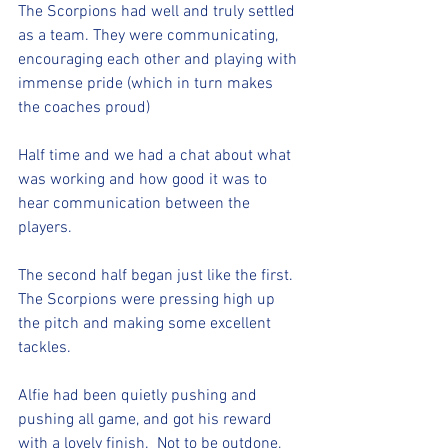
The Scorpions had well and truly settled 
as a team. They were communicating, 
encouraging each other and playing with 
immense pride (which in turn makes 
the coaches proud) 
Half time and we had a chat about what 
was working and how good it was to 
hear communication between the 
players.
The second half began just like the first. 
The Scorpions were pressing high up 
the pitch and making some excellent 
tackles. 
Alfie had been quietly pushing and 
pushing all game, and got his reward 
with a lovely finish.  Not to be outdone, 