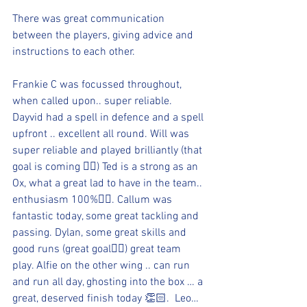
There was great communication 
between the players, giving advice and 
instructions to each other. 
Frankie C was focussed throughout, 
when called upon.. super reliable. 
Dayvid had a spell in defence and a spell 
upfront .. excellent all round. Will was 
super reliable and played brilliantly (that 
goal is coming 👍🏻) Ted is a strong as an 
Ox, what a great lad to have in the team.. 
enthusiasm 100%👍🏻. Callum was 
fantastic today, some great tackling and 
passing. Dylan, some great skills and 
good runs (great goal👍🏻) great team 
play. Alfie on the other wing .. can run 
and run all day, ghosting into the box … a 
great, deserved finish today 👏🏻.  Leo… 