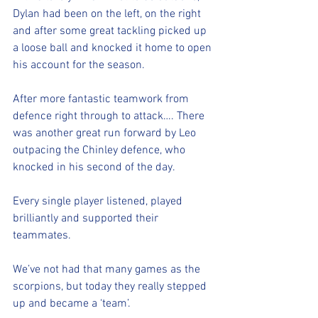
Dylan had been on the left, on the right 
and after some great tackling picked up 
a loose ball and knocked it home to open 
his account for the season. 
After more fantastic teamwork from 
defence right through to attack…. There 
was another great run forward by Leo 
outpacing the Chinley defence, who 
knocked in his second of the day. 
Every single player listened, played 
brilliantly and supported their 
teammates. 
We’ve not had that many games as the 
scorpions, but today they really stepped 
up and became a ‘team’.  