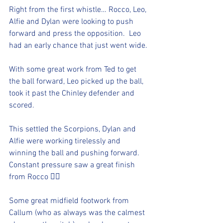
Right from the first whistle… Rocco, Leo, 
Alfie and Dylan were looking to push 
forward and press the opposition.  Leo 
had an early chance that just went wide. 
With some great work from Ted to get 
the ball forward, Leo picked up the ball, 
took it past the Chinley defender and 
scored. 
This settled the Scorpions, Dylan and 
Alfie were working tirelessly and 
winning the ball and pushing forward.  
Constant pressure saw a great finish 
from Rocco 👍🏻
Some great midfield footwork from 
Callum (who as always was the calmest 