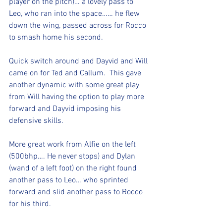
player on the pitch)… a lovely pass to 
Leo, who ran into the space…… he flew 
down the wing, passed across for Rocco 
to smash home his second. 
Quick switch around and Dayvid and Will 
came on for Ted and Callum.  This gave 
another dynamic with some great play 
from Will having the option to play more 
forward and Dayvid imposing his 
defensive skills. 
More great work from Alfie on the left 
(500bhp…. He never stops) and Dylan 
(wand of a left foot) on the right found 
another pass to Leo… who sprinted 
forward and slid another pass to Rocco 
for his third. 