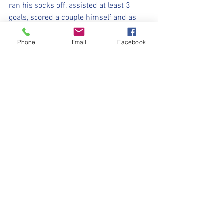
ran his socks off, assisted at least 3 
goals, scored a couple himself and as 
captain, kept the team motivated 
throughout.  Rocco… tenacious, tough 
Phone
Email
Facebook
and had a fantastic game. 3 goals and 
many more shots that just missed the 
target or hit the post. 
Hopefully a bright season ahead for the 
Scorpions. 
Player of the match today was Leo for all 
round team play, encouragement, belief 
and living up to the high standards 
we’ve set for the season. 
#minimillers
#withyouharrylad
#Scorpions