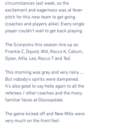
circumstances last week, so the 
excitement and eagerness was at fever 
pitch for this new team to get going 
(coaches and players alike). Every single 
player couldn’t wait to get back playing. 
The Scorpions this season line up as: 
Frankie C, Dayvid, Will, Rocco K, Callum, 
Dylan, Alfie, Leo, Rocco T and Ted. 
This morning was grey and very rainy …. 
But nobody’s spirits were dampened. 
It’s also good to say hello again to all the 
referees / other coaches and the many 
familiar faces at Glossopdale. 
The game kicked off and New Mills were 
very much on the front foot. 