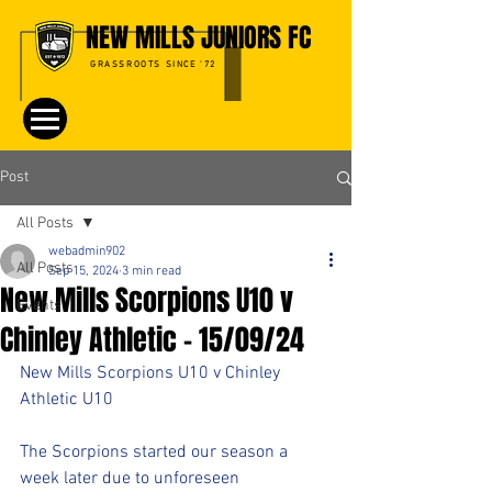
NEW MILLS JUNIORS FC
GRASSROOTS SINCE '72
Post
All Posts
webadmin902
All Posts
Sep 15, 2024
3 min read
New Mills Scorpions U10 v
Events
Chinley Athletic - 15/09/24
New Mills Scorpions U10 v Chinley 
Athletic U10
The Scorpions started our season a 
week later due to unforeseen 