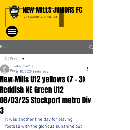
NEW MILLS JUNIORS FC
GRASSROOTS SINCE '72
Post
All Posts
webadmin902
All Posts
Mar 10, 2025
2 min read
New Mills U12 yellows (7 - 3)
Events
Reddish NE Green U12
08/03/25 Stockport metro Div
3
It was another fine day for playing 
football with the glorious sunshine out 