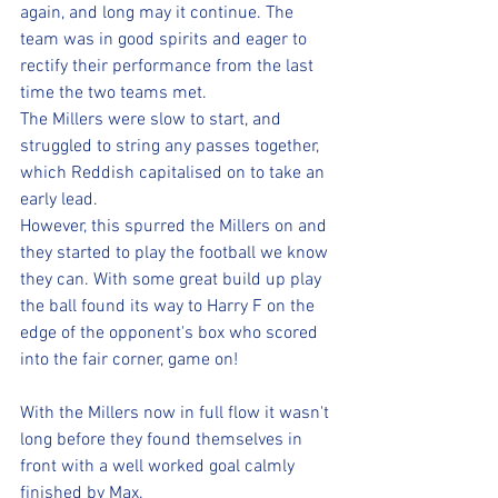
again, and long may it continue. The 
team was in good spirits and eager to 
rectify their performance from the last 
time the two teams met.
The Millers were slow to start, and 
struggled to string any passes together, 
which Reddish capitalised on to take an 
early lead.
However, this spurred the Millers on and 
they started to play the football we know 
they can. With some great build up play 
the ball found its way to Harry F on the 
edge of the opponent's box who scored 
into the fair corner, game on!
With the Millers now in full flow it wasn't 
long before they found themselves in 
front with a well worked goal calmly 
finished by Max.