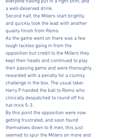
everyone having put in a right shift, and 
a well-deserved drink.
Second half, the Millers start brightly, 
and quickly took the lead with another 
quality finish from Remo.
As the game went on there was a few 
tough tackles going in from the 
opposition but credit to the Millers they 
kept their heads and continued to play 
their passing game and were thoroughly 
rewarded with a penalty for a clumsy 
challenge in the box. The usual taker 
Harry P handed the ball to Remo who 
clinically despatched to round off his 
hat-trick 5-3.
By this point the opposition were now 
getting frustrated, and soon found 
themselves down to 8 men, this just 
seemed to spur the Millers on more and 