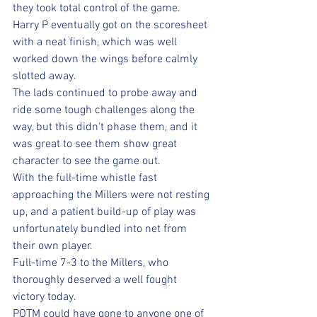
they took total control of the game.
Harry P eventually got on the scoresheet 
with a neat finish, which was well 
worked down the wings before calmly 
slotted away.
The lads continued to probe away and 
ride some tough challenges along the 
way, but this didn't phase them, and it 
was great to see them show great 
character to see the game out.
With the full-time whistle fast 
approaching the Millers were not resting 
up, and a patient build-up of play was 
unfortunately bundled into net from 
their own player.
Full-time 7-3 to the Millers, who 
thoroughly deserved a well fought 
victory today. 
POTM could have gone to anyone one of 