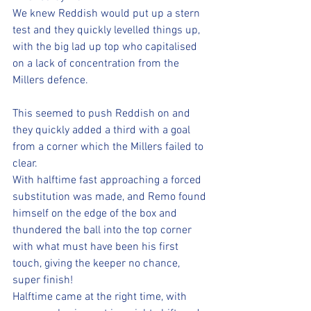
We knew Reddish would put up a stern 
test and they quickly levelled things up, 
with the big lad up top who capitalised 
on a lack of concentration from the 
Millers defence.
This seemed to push Reddish on and 
they quickly added a third with a goal 
from a corner which the Millers failed to 
clear. 
With halftime fast approaching a forced 
substitution was made, and Remo found 
himself on the edge of the box and 
thundered the ball into the top corner 
with what must have been his first 
touch, giving the keeper no chance, 
super finish!
Halftime came at the right time, with 