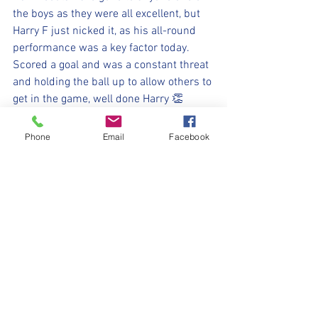
the boys as they were all excellent, but 
Harry F just nicked it, as his all-round 
performance was a key factor today. 
Scored a goal and was a constant threat 
and holding the ball up to allow others to 
get in the game, well done Harry 👏 
Super proud of the team today, well 
done all, we go again next week 💪⚽️
Phone
Email
Facebook
⚽️🖤💛⚽️ 
#upthemillers
#withyouharrylad