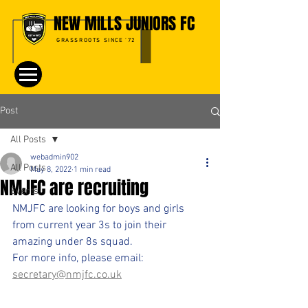
NEW MILLS JUNIORS FC
GRASSROOTS SINCE '72
Post
All Posts
webadmin902
All Posts
May 8, 2022
1 min read
NMJFC are recruiting
Events
NMJFC are looking for boys and girls 
from current year 3s to join their 
amazing under 8s squad.
For more info, please email:
secretary@nmjfc.co.uk