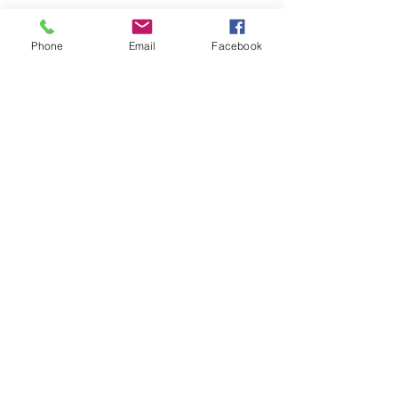
Phone
Email
Facebook
Comments
U7s came in 3rd
U14s girls are looking for
Write a comment...
players
© 2024 New Mills Juniors FC