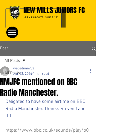
NEW MILLS JUNIORS FC
GRASSROOTS SINCE '72
Post
All Posts
webadmin902
All Posts
Apr 22, 2024
1 min read
NMJFC mentioned on BBC
Events
Radio Manchester.
Delighted to have some airtime on BBC 
Radio Manchester. Thanks Steven Land 
👍🏻
https://www.bbc.co.uk/sounds/play/p0