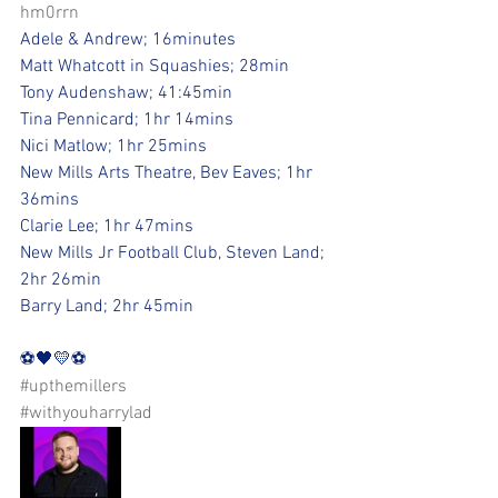
hm0rrn
Adele & Andrew; 16minutes
Matt Whatcott in Squashies; 28min
Tony Audenshaw; 41:45min
Tina Pennicard; 1hr 14mins
Nici Matlow; 1hr 25mins
New Mills Arts Theatre, Bev Eaves; 1hr 
36mins
Clarie Lee; 1hr 47mins
New Mills Jr Football Club, Steven Land; 
2hr 26min
Barry Land; 2hr 45min
⚽️🖤💛⚽️ 
#upthemillers
#withyouharrylad