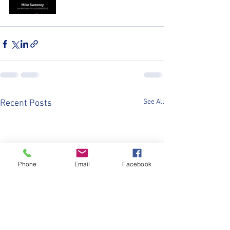
See All
Recent Posts
Phone
Email
Facebook