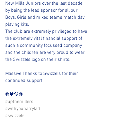
New Mills Juniors over the last decade 
by being the lead sponsor for all our 
Boys, Girls and mixed teams match day 
playing kits.
The club are extremely privileged to have 
the extremely vital financial support of 
such a community focussed company 
and the children are very proud to wear 
the Swizzels logo on their shirts.
Massive Thanks to Swizzels for their 
continued support. 
⚽️🖤💛⚽️ 
#upthemillers
#withyouharrylad
#swizzels