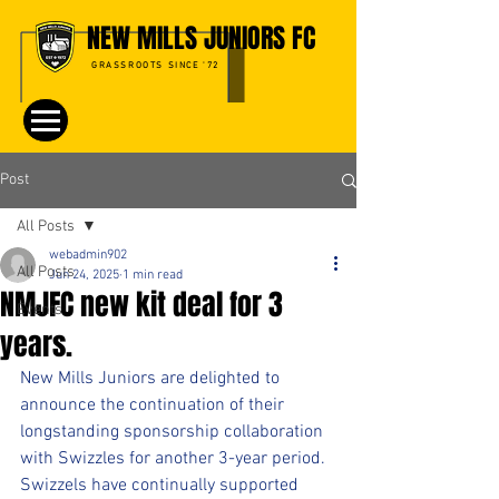
NEW MILLS JUNIORS FC
GRASSROOTS SINCE '72
Post
All Posts
webadmin902
All Posts
Jun 24, 2025
1 min read
NMJFC new kit deal for 3
Events
years.
New Mills Juniors are delighted to 
announce the continuation of their 
longstanding sponsorship collaboration 
with Swizzles for another 3-year period. 
Swizzels have continually supported 