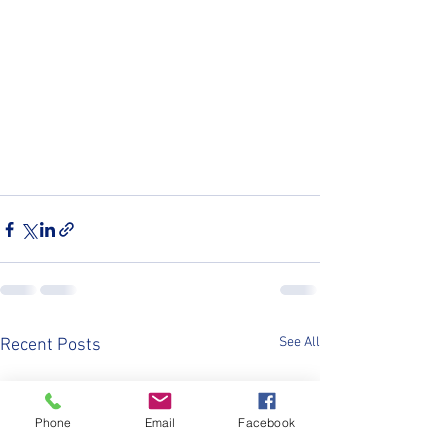
See All
Recent Posts
Phone
Email
Facebook