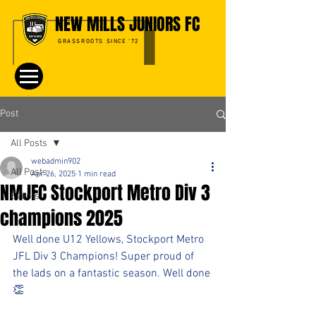
NEW MILLS JUNIORS FC
GRASSROOTS SINCE '72
Post
All Posts
webadmin902
All Posts
Apr 26, 2025
1 min read
NMJFC Stockport Metro Div 3
Events
champions 2025
Well done U12 Yellows, Stockport Metro 
JFL Div 3 Champions! Super proud of 
the lads on a fantastic season. Well done 
👏