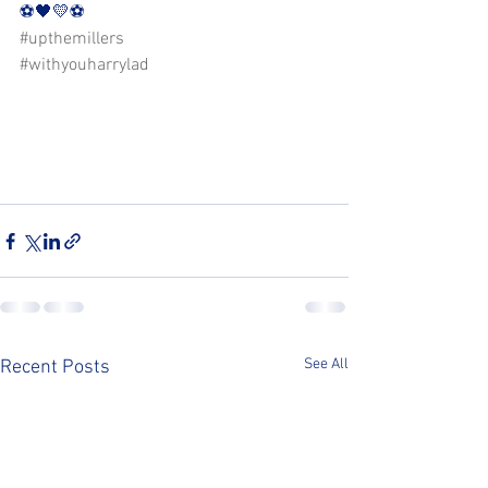
⚽️🖤💛⚽️ 
#upthemillers
#withyouharrylad
See All
Recent Posts