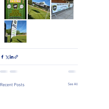
See All
Recent Posts