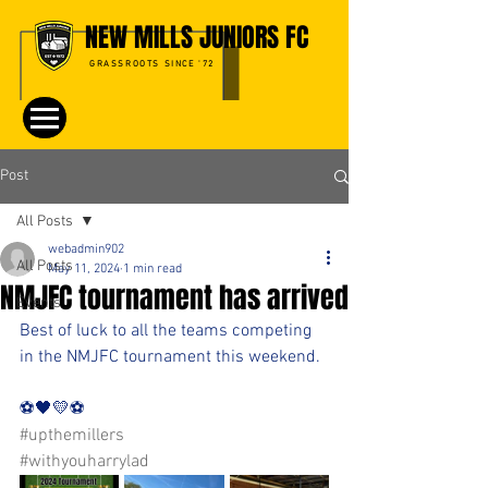
NEW MILLS JUNIORS FC
GRASSROOTS SINCE '72
Post
All Posts
webadmin902
All Posts
May 11, 2024
1 min read
NMJFC tournament has arrived
Events
Best of luck to all the teams competing 
in the NMJFC tournament this weekend.
⚽️🖤💛⚽️ 
#upthemillers
#withyouharrylad